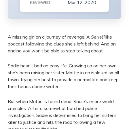
Mar 12, 2020
REVIEWED
A missing girl on a journey of revenge. A
Serial
?like
podcast following the clues she’s left behind. And an
ending you won’t be able to stop talking about.
Sadie hasn’t had an easy life. Growing up on her own,
she’s been raising her sister Mattie in an isolated small
town, trying her best to provide a normal life and keep
their heads above water.
But when Mattie is found dead, Sadie’s entire world
crumbles. After a somewhat botched police
investigation, Sadie is determined to bring her sister’s
killer to justice and hits the road following a few