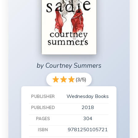
by Courtney Summers
(3/5)
Wednesday Books
PUBLISHER
2018
PUBLISHED
304
PAGES
9781250105721
ISBN