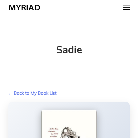
Skip
Menu
to
main
content
Sadie
← Back to My Book List