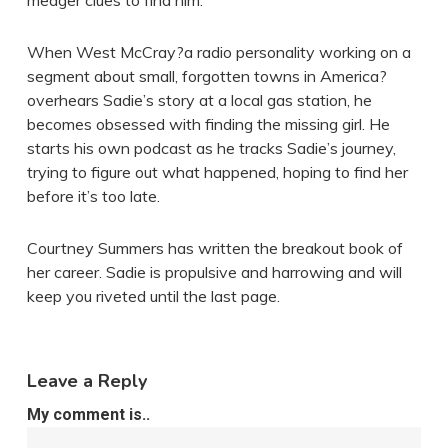
meager clues to find him.
When West McCray?a radio personality working on a
segment about small, forgotten towns in America?
overhears Sadie’s story at a local gas station, he
becomes obsessed with finding the missing girl. He
starts his own podcast as he tracks Sadie’s journey,
trying to figure out what happened, hoping to find her
before it’s too late.
Courtney Summers has written the breakout book of
her career. Sadie is propulsive and harrowing and will
keep you riveted until the last page.
Leave a Reply
My comment is..