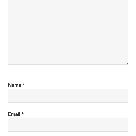
Name
*
Email
*