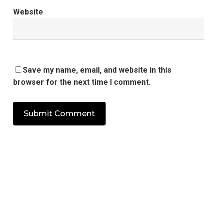
Website
Save my name, email, and website in this
browser for the next time I comment.