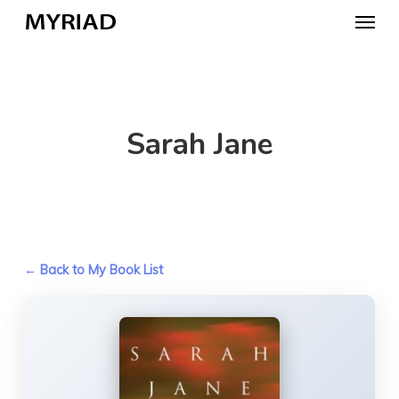
Skip
Menu
to
main
content
Sarah Jane
← Back to My Book List