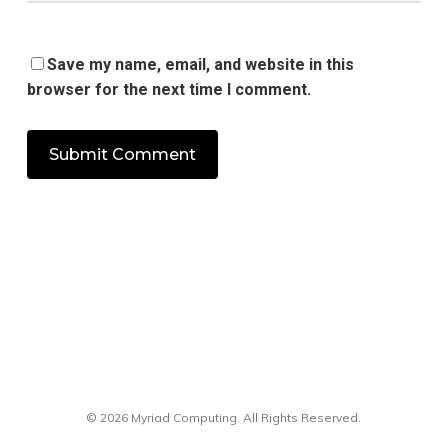
Save my name, email, and website in this
browser for the next time I comment.
© 2026 Myriad Computing. All Rights Reserved.