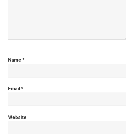
Name
*
Email
*
Website