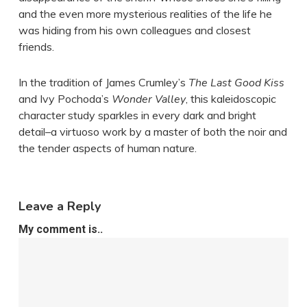
and the even more mysterious realities of the life he
was hiding from his own colleagues and closest
friends.
In the tradition of James Crumley’s
The Last Good Kiss
and Ivy Pochoda’s
Wonder Valley
, this kaleidoscopic
character study sparkles in every dark and bright
detail–a virtuoso work by a master of both the noir and
the tender aspects of human nature.
Leave a Reply
My comment is..