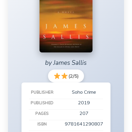
by James Sallis
(2/5)
Soho Crime
PUBLISHER
2019
PUBLISHED
207
PAGES
9781641290807
ISBN