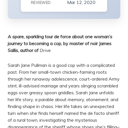
Mar 12, 2020
REVIEWED
A spare, sparkling tour de force about one woman’s
journey to becoming a cop, by master of noir James
Sallis, author of
Drive
Sarah Jane Pullman is a good cop with a complicated
past. From her small-town chicken-farming roots
through her runaway adolescence, court-ordered Army
stint, ill-advised marriage and years slinging scrambled
eggs over greasy spoon griddles, Sarah Jane unfolds
her life story, a parable about memory, atonement, and
finding shape in chaos. Her life takes an unexpected
turn when she finds herself named the de facto sheriff
of a rural town, investigating the mysterious
disappearance of the sheriff whose shoes she’s filling–