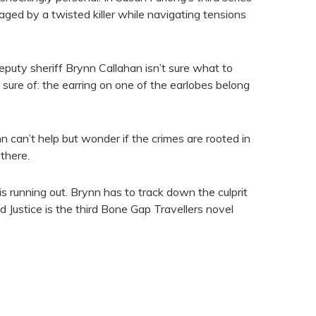
taged by a twisted killer while navigating tensions
puty sheriff Brynn Callahan isn’t sure what to
 sure of: the earring on one of the earlobes belong
 can’t help but wonder if the crimes are rooted in
there.
s running out. Brynn has to track down the culprit
ed Justice is the third Bone Gap Travellers novel