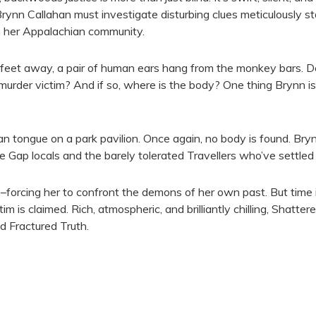
f Brynn Callahan must investigate disturbing clues meticulously s
in her Appalachian community.
 feet away, a pair of human ears hang from the monkey bars. De
 murder victim? And if so, where is the body? One thing Brynn is
tongue on a park pavilion. Once again, no body is found. Brynn
Gap locals and the barely tolerated Travellers who’ve settled 
e–forcing her to confront the demons of her own past. But time i
im is claimed. Rich, atmospheric, and brilliantly chilling, Shatter
d Fractured Truth.