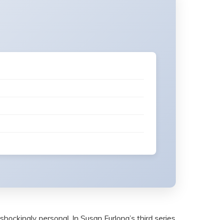
shockingly personal. In Susan Furlong’s third series