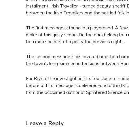
installment, Irish Traveller – turned deputy sherif
between the Irish Travellers and the settled folk 
The first message is found in a playground. A few
make of this grisly scene. Do the ears belong to a
to a man she met at a party the previous night. . .
The second message is discovered next to a human 
the town’s long-simmering tensions between Bone 
For Brynn, the investigation hits too close to hom
before a third message is delivered–and a third vict
from the acclaimed author of Splintered Silence an
Leave a Reply