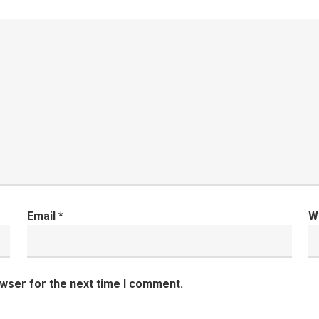
Email
*
W
owser for the next time I comment.