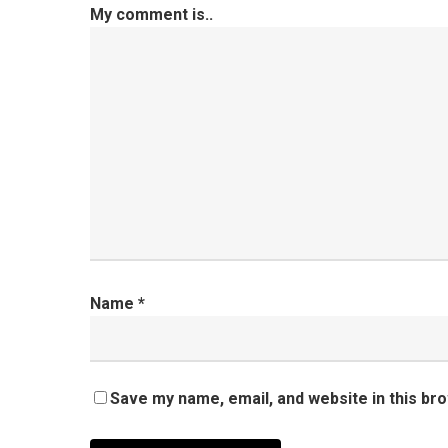
My comment is..
Name
*
Save my name, email, and website in this br