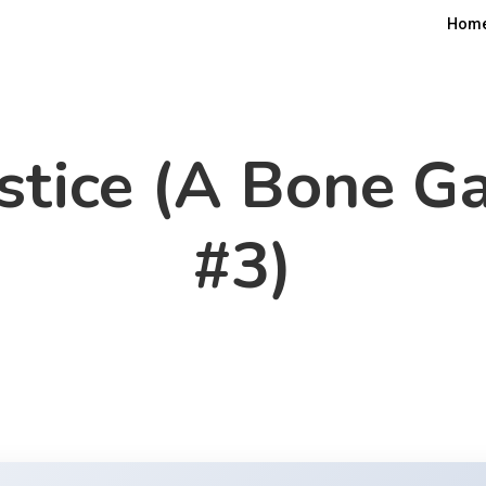
Hom
stice (A Bone Ga
#3)