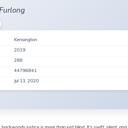
Furlong
Kensington
2019
288
44796841
Jul 13, 2020
kwoods justice is more than just blind. It’s swift, silent, and 