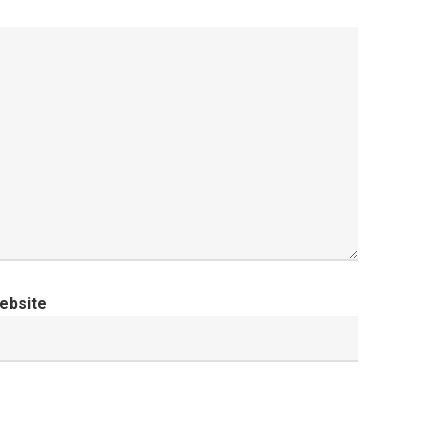
ebsite