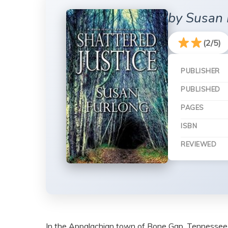
by Susan 
(2/5)
PUBLISHER
PUBLISHED
PAGES
ISBN
REVIEWED
In the Appalachian town of Bone Gap, Tennessee, bac