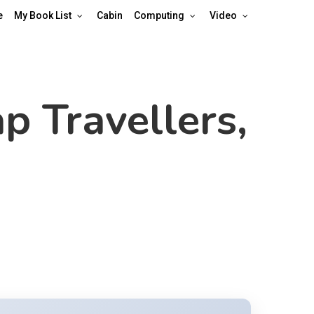
e
My Book List
Cabin
Computing
Video
p Travellers,