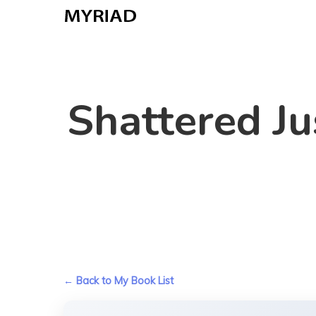
Skip
to
main
content
Shattered Ju
← Back to My Book List