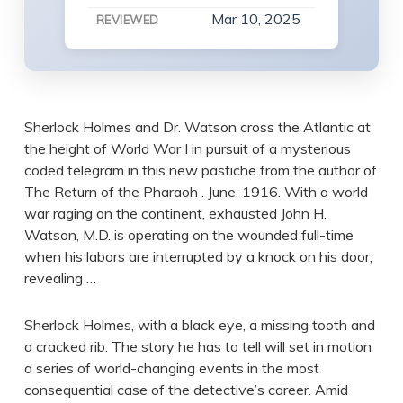
Mar 10, 2025
REVIEWED
Sherlock Holmes and Dr. Watson cross the Atlantic at
the height of World War I in pursuit of a mysterious
coded telegram in this new pastiche from the author of
The Return of the Pharaoh . June, 1916. With a world
war raging on the continent, exhausted John H.
Watson, M.D. is operating on the wounded full-time
when his labors are interrupted by a knock on his door,
revealing …
Sherlock Holmes, with a black eye, a missing tooth and
a cracked rib. The story he has to tell will set in motion
a series of world-changing events in the most
consequential case of the detective’s career. Amid