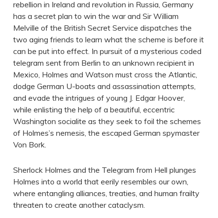
rebellion in Ireland and revolution in Russia, Germany
has a secret plan to win the war and Sir William
Melville of the British Secret Service dispatches the
two aging friends to learn what the scheme is before it
can be put into effect. In pursuit of a mysterious coded
telegram sent from Berlin to an unknown recipient in
Mexico, Holmes and Watson must cross the Atlantic,
dodge German U-boats and assassination attempts,
and evade the intrigues of young J. Edgar Hoover,
while enlisting the help of a beautiful, eccentric
Washington socialite as they seek to foil the schemes
of Holmes’s nemesis, the escaped German spymaster
Von Bork.
Sherlock Holmes and the Telegram from Hell plunges
Holmes into a world that eerily resembles our own,
where entangling alliances, treaties, and human frailty
threaten to create another cataclysm.