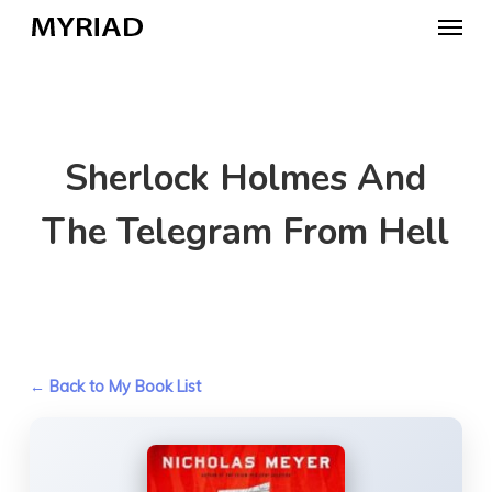
Skip
Menu
to
main
content
Sherlock Holmes And
The Telegram From Hell
← Back to My Book List