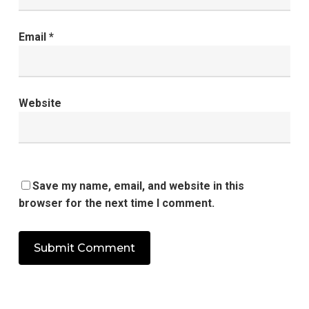
Email
*
Website
Save my name, email, and website in this
browser for the next time I comment.