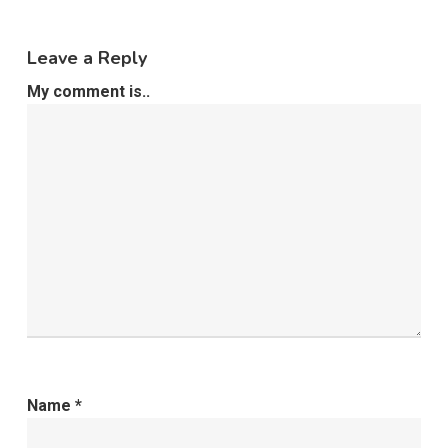
Leave a Reply
My comment is..
Name
*