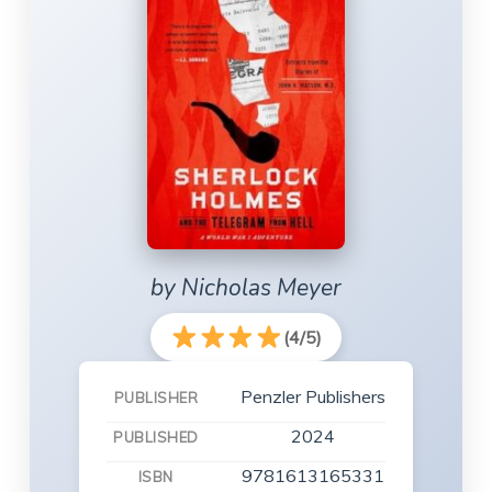
by Nicholas Meyer
(4/5)
Penzler Publishers
PUBLISHER
2024
PUBLISHED
9781613165331
ISBN