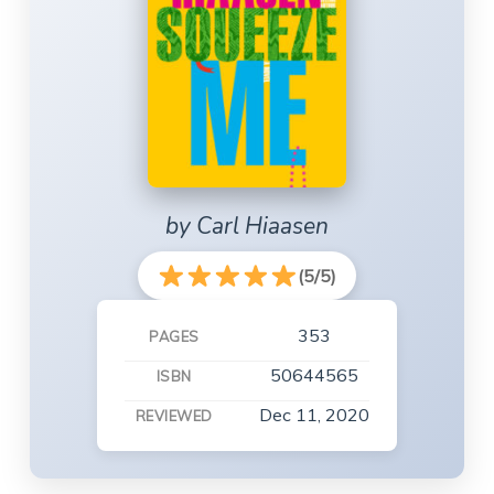
by Carl Hiaasen
(5/5)
353
PAGES
50644565
ISBN
Dec 11, 2020
REVIEWED