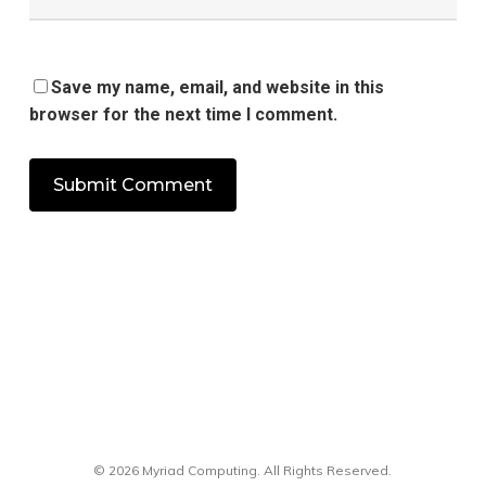
Save my name, email, and website in this
browser for the next time I comment.
© 2026 Myriad Computing. All Rights Reserved.