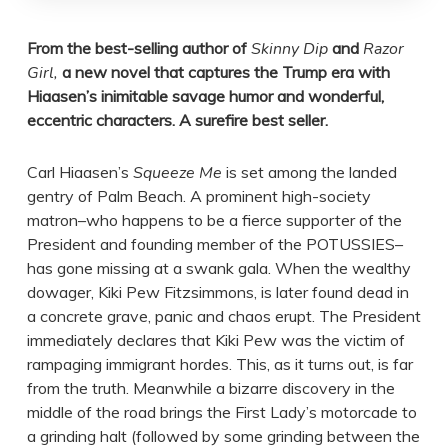
From the best-selling author of
Skinny Dip
and
Razor
Girl,
a new novel that captures the Trump era with
Hiaasen’s inimitable savage humor and wonderful,
eccentric characters. A surefire best seller.
Carl Hiaasen’s
Squeeze Me
is set among the landed
gentry of Palm Beach. A prominent high-society
matron–who happens to be a fierce supporter of the
President and founding member of the POTUSSIES–
has gone missing at a swank gala. When the wealthy
dowager, Kiki Pew Fitzsimmons, is later found dead in
a concrete grave, panic and chaos erupt. The President
immediately declares that Kiki Pew was the victim of
rampaging immigrant hordes. This, as it turns out, is far
from the truth. Meanwhile a bizarre discovery in the
middle of the road brings the First Lady’s motorcade to
a grinding halt (followed by some grinding between the