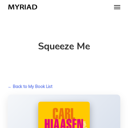
Skip
Menu
to
main
content
Squeeze Me
← Back to My Book List