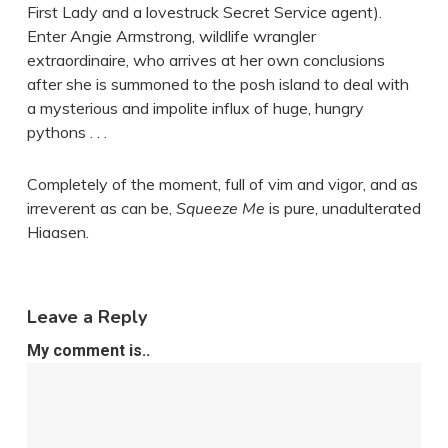
First Lady and a lovestruck Secret Service agent).
Enter Angie Armstrong, wildlife wrangler
extraordinaire, who arrives at her own conclusions
after she is summoned to the posh island to deal with
a mysterious and impolite influx of huge, hungry
pythons . . .
Completely of the moment, full of vim and vigor, and as
irreverent as can be,
Squeeze Me
is pure, unadulterated
Hiaasen.
Leave a Reply
My comment is..