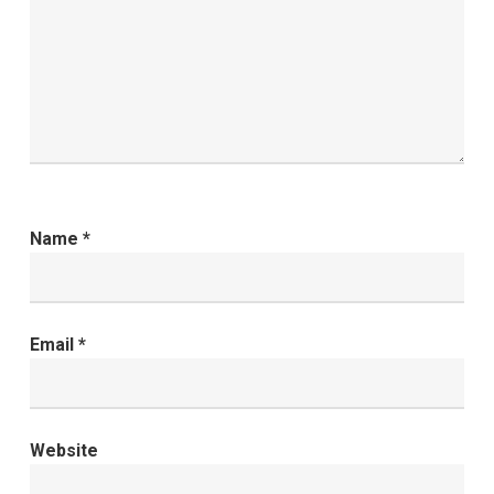
Name
*
Email
*
Website