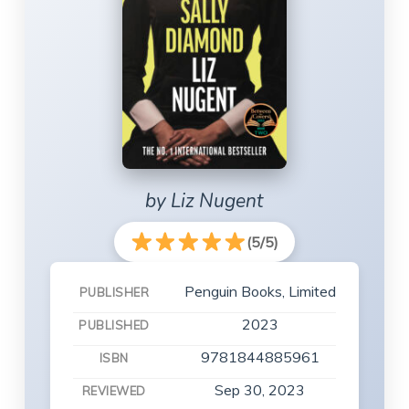
by Liz Nugent
(5/5)
Penguin Books, Limited
PUBLISHER
2023
PUBLISHED
9781844885961
ISBN
Sep 30, 2023
REVIEWED