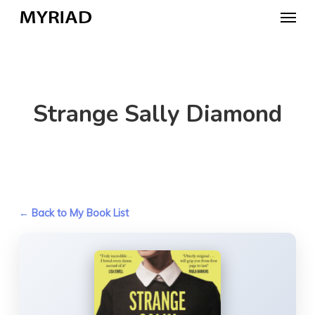
Skip
Menu
to
main
content
Strange Sally Diamond
← Back to My Book List