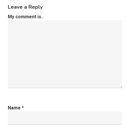
Leave a Reply
My comment is..
Name
*