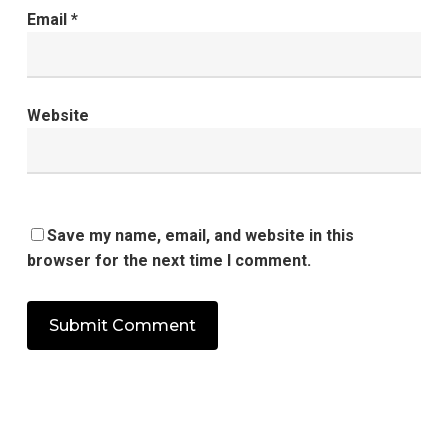
Email
*
Website
Save my name, email, and website in this
browser for the next time I comment.