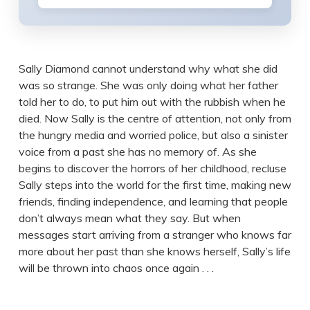
Sally Diamond cannot understand why what she did
was so strange. She was only doing what her father
told her to do, to put him out with the rubbish when he
died. Now Sally is the centre of attention, not only from
the hungry media and worried police, but also a sinister
voice from a past she has no memory of. As she
begins to discover the horrors of her childhood, recluse
Sally steps into the world for the first time, making new
friends, finding independence, and learning that people
don’t always mean what they say. But when
messages start arriving from a stranger who knows far
more about her past than she knows herself, Sally’s life
will be thrown into chaos once again . . .