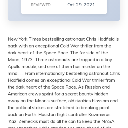
Oct 29, 2021
REVIEWED
New York Times bestselling astronaut Chris Hadfield is
back with an exceptional Cold War thriller from the
dark heart of the Space Race. The far side of the
Moon, 1973. Three astronauts are trapped in a tiny
Apollo module, and one of them has murder on the
mind . . . From internationally bestselling astronaut Chris
Hadfield comes an exceptional Cold War thriller from
the dark heart of the Space Race. As Russian and
American crews sprint for a secret bounty hidden
away on the Moon’s surface, old rivalries blossom and
the political stakes are stretched to breaking point
back on Earth. Houston flight controller Kazimieras
‘Kaz’ Zemeckis must do all he can to keep the NASA