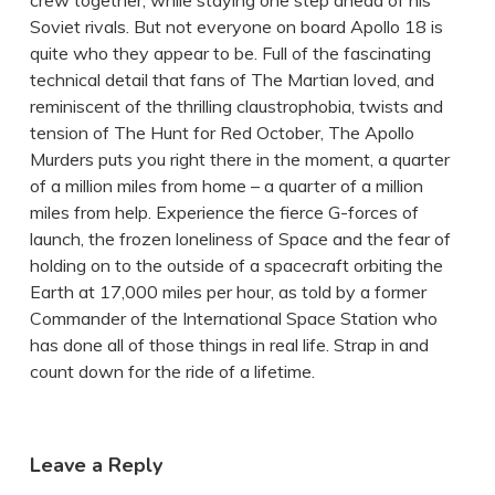
crew together, while staying one step ahead of his
Soviet rivals. But not everyone on board Apollo 18 is
quite who they appear to be. Full of the fascinating
technical detail that fans of The Martian loved, and
reminiscent of the thrilling claustrophobia, twists and
tension of The Hunt for Red October, The Apollo
Murders puts you right there in the moment, a quarter
of a million miles from home – a quarter of a million
miles from help. Experience the fierce G-forces of
launch, the frozen loneliness of Space and the fear of
holding on to the outside of a spacecraft orbiting the
Earth at 17,000 miles per hour, as told by a former
Commander of the International Space Station who
has done all of those things in real life. Strap in and
count down for the ride of a lifetime.
Leave a Reply