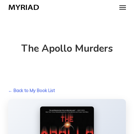
Skip
Menu
to
main
content
The Apollo Murders
← Back to My Book List