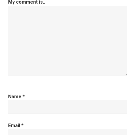
My comment is..
Name
*
Email
*