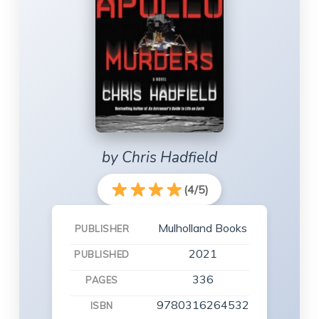
by Chris Hadfield
(4/5)
Mulholland Books
PUBLISHER
2021
PUBLISHED
336
PAGES
9780316264532
ISBN