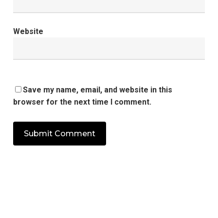
Website
Save my name, email, and website in this
browser for the next time I comment.