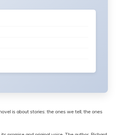
 novel is about stories: the ones we tell, the ones
by its promise and original voice. The author, Richard