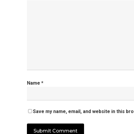
Name
*
Save my name, email, and website in this br