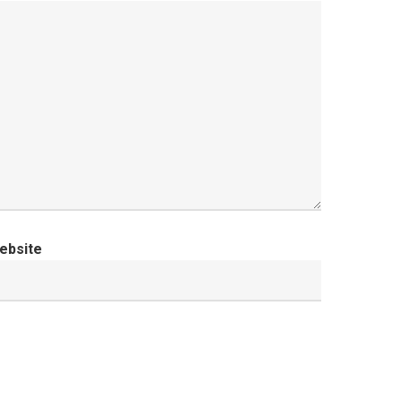
ebsite