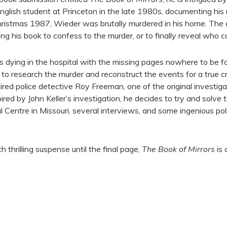
nglish student at Princeton in the late 1980s, documenting his
hristmas 1987, Wieder was brutally murdered in his home. The
sing his book to confess to the murder, or to finally reveal who 
s dying in the hospital with the missing pages nowhere to be fo
ler to research the murder and reconstruct the events for a true 
tired police detective Roy Freeman, one of the original investig
ed by John Keller’s investigation, he decides to try and solve t
al Centre in Missouri, several interviews, and some ingenious pol
h thrilling suspense until the final page,
The Book of Mirrors
is