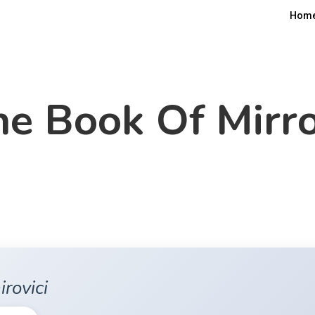
Hom
e Book Of Mirr
irovici