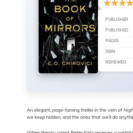
PUBLISHER
PUBLISHED
PAGES
ISBN
REVIEWED
An elegant, page-turning thriller in the vein of
Nigh
we keep hidden, and the ones that we’ll do anythi
When literary agent Peter Katz receives a partial