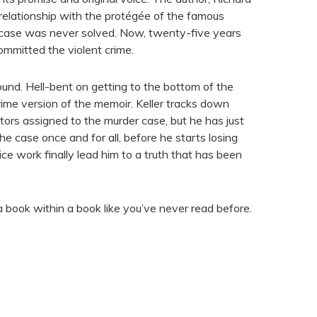
 relationship with the protégée of the famous
 case was never solved. Now, twenty-five years
committed the violent crime.
und. Hell-bent on getting to the bottom of the
crime version of the memoir. Keller tracks down
ators assigned to the murder case, but he has just
he case once and for all, before he starts losing
ice work finally lead him to a truth that has been
 a book within a book like you’ve never read before.