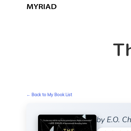
Skip
to
main
content
Th
← Back to My Book List
by E.O. Ch