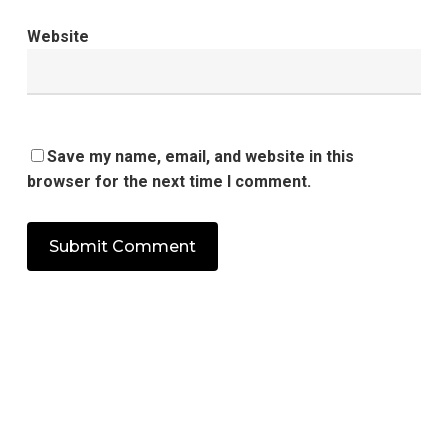
Website
Save my name, email, and website in this
browser for the next time I comment.