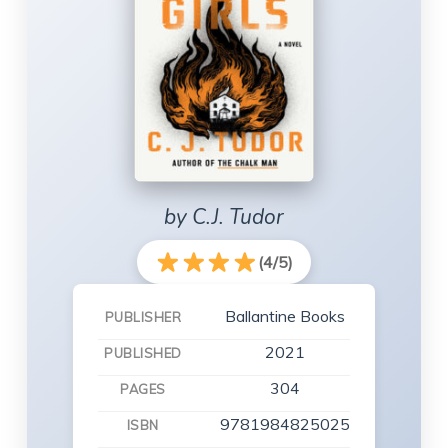
by C.J. Tudor
(4/5)
Ballantine Books
PUBLISHER
2021
PUBLISHED
304
PAGES
9781984825025
ISBN