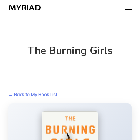
Skip
Menu
to
main
content
The Burning Girls
← Back to My Book List