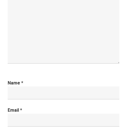
Name
*
Email
*