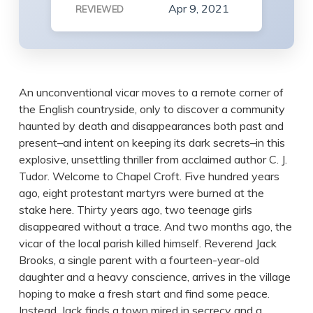
Apr 9, 2021
REVIEWED
An unconventional vicar moves to a remote corner of
the English countryside, only to discover a community
haunted by death and disappearances both past and
present–and intent on keeping its dark secrets–in this
explosive, unsettling thriller from acclaimed author C. J.
Tudor. Welcome to Chapel Croft. Five hundred years
ago, eight protestant martyrs were burned at the
stake here. Thirty years ago, two teenage girls
disappeared without a trace. And two months ago, the
vicar of the local parish killed himself. Reverend Jack
Brooks, a single parent with a fourteen-year-old
daughter and a heavy conscience, arrives in the village
hoping to make a fresh start and find some peace.
Instead, Jack finds a town mired in secrecy and a