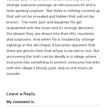
strange welcome package: an old exorcism kit and a
note quoting scripture. “But there is nothing covered up
that will not be revealed and hidden that will not be
known.” The more Jack and daughter Flo get
acquainted with the town and its strange denizens,
the deeper they are drawn into their rifts, mysteries,
and suspicions. And when Flo is troubled by strange
sightings in the old chapel, it becomes apparent that
there are ghosts here that refuse to be laid to rest. But
uncovering the truth can be deadly in a village where
everyone has something to protect, everyone has links
with the village’s bloody past, and no one trusts an
outsider.
Leave a Reply
My comment is..