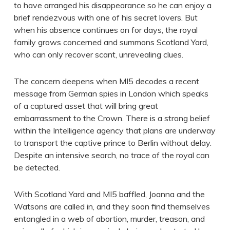
to have arranged his disappearance so he can enjoy a
brief rendezvous with one of his secret lovers. But
when his absence continues on for days, the royal
family grows concerned and summons Scotland Yard,
who can only recover scant, unrevealing clues.
The concern deepens when MI5 decodes a recent
message from German spies in London which speaks
of a captured asset that will bring great
embarrassment to the Crown. There is a strong belief
within the Intelligence agency that plans are underway
to transport the captive prince to Berlin without delay.
Despite an intensive search, no trace of the royal can
be detected.
With Scotland Yard and MI5 baffled, Joanna and the
Watsons are called in, and they soon find themselves
entangled in a web of abortion, murder, treason, and