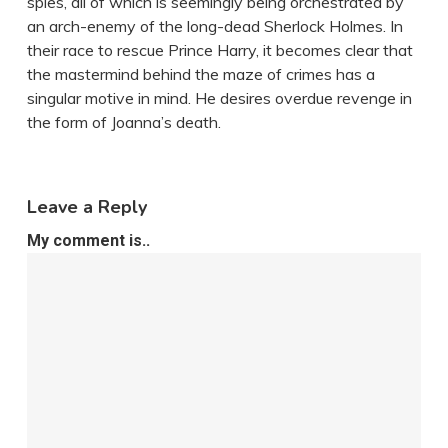
spies, all of which is seemingly being orchestrated by
an arch-enemy of the long-dead Sherlock Holmes. In
their race to rescue Prince Harry, it becomes clear that
the mastermind behind the maze of crimes has a
singular motive in mind. He desires overdue revenge in
the form of Joanna’s death.
Leave a Reply
My comment is..