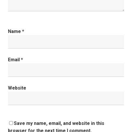
Name
*
Email
*
Website
Save my name, email, and website in this
browser for the next time I comment.