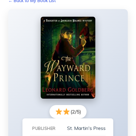
← Back to My Book List
(2/5)
St. Martin's Press
PUBLISHER