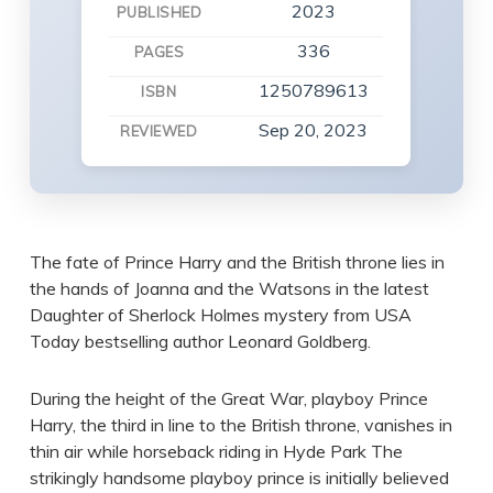
2023
PUBLISHED
336
PAGES
1250789613
ISBN
Sep 20, 2023
REVIEWED
The fate of Prince Harry and the British throne lies in
the hands of Joanna and the Watsons in the latest
Daughter of Sherlock Holmes mystery from USA
Today bestselling author Leonard Goldberg.
During the height of the Great War, playboy Prince
Harry, the third in line to the British throne, vanishes in
thin air while horseback riding in Hyde Park The
strikingly handsome playboy prince is initially believed