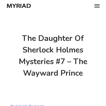
Skip
Menu
to
main
content
The Daughter Of
Sherlock Holmes
Mysteries #7 – The
Wayward Prince