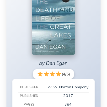
by Dan Egan
(4/5)
W. W. Norton Company
PUBLISHER
2017
PUBLISHED
384
PAGES