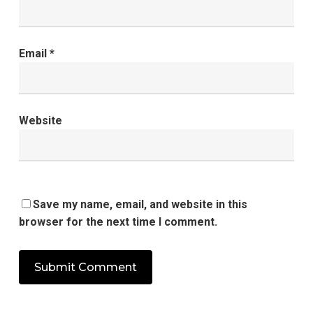
Email
*
Website
Save my name, email, and website in this
browser for the next time I comment.