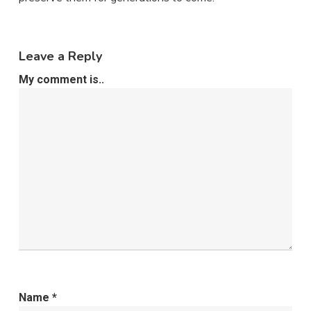
Leave a Reply
My comment is..
Name
*