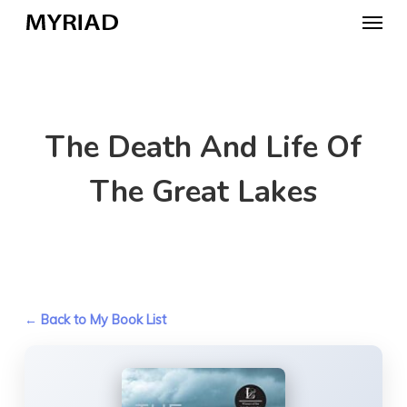
Skip
Menu
to
main
content
The Death And Life Of
The Great Lakes
← Back to My Book List