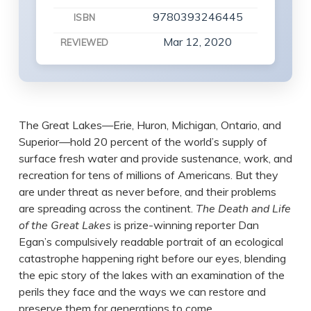
9780393246445
ISBN
Mar 12, 2020
REVIEWED
The Great Lakes—Erie, Huron, Michigan, Ontario, and
Superior—hold 20 percent of the world’s supply of
surface fresh water and provide sustenance, work, and
recreation for tens of millions of Americans. But they
are under threat as never before, and their problems
are spreading across the continent.
The Death and Life
of the Great Lakes
is prize-winning reporter Dan
Egan’s compulsively readable portrait of an ecological
catastrophe happening right before our eyes, blending
the epic story of the lakes with an examination of the
perils they face and the ways we can restore and
preserve them for generations to come.