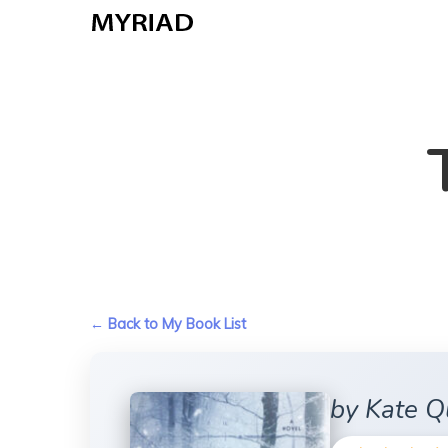
Skip
to
main
content
← Back to My Book List
by Kate Q