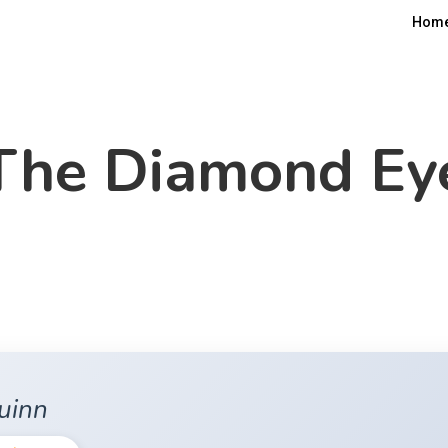
Hom
The Diamond Ey
uinn