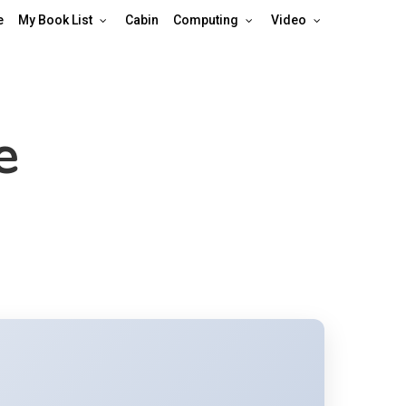
e
My Book List
Cabin
Computing
Video
e