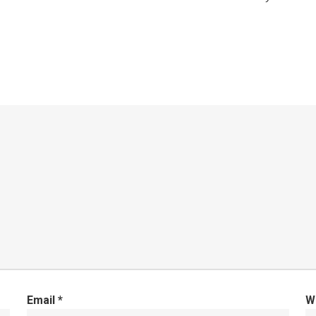
Email
*
W