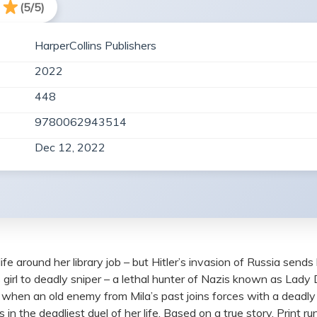
(5/5)
HarperCollins Publishers
2022
448
9780062943514
Dec 12, 2022
ife around her library job – but Hitler’s invasion of Russia sends
s girl to deadly sniper – a lethal hunter of Nazis known as Lady 
t when an old enemy from Mila’s past joins forces with a deadl
n the deadliest duel of her life. Based on a true story. Print r