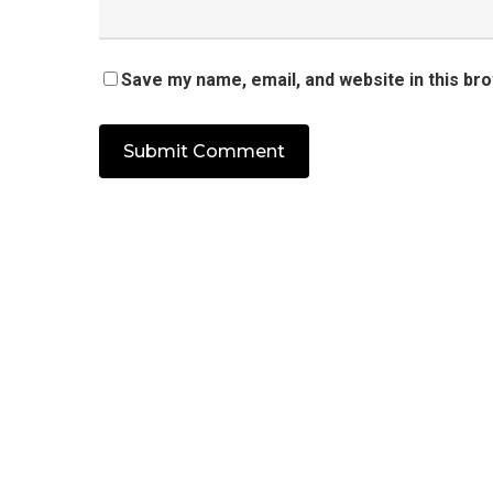
Save my name, email, and website in this br