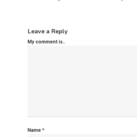
Leave a Reply
My comment is..
Name
*