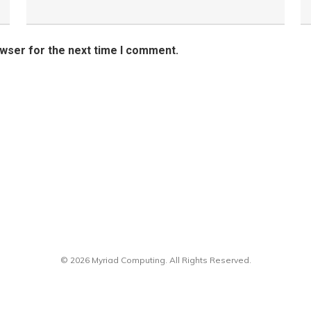
owser for the next time I comment.
© 2026 Myriad Computing. All Rights Reserved.