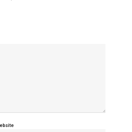
ebsite