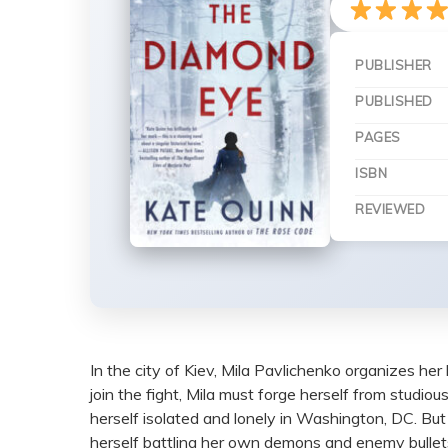
PUBLISHER
PUBLISHED
PAGES
ISBN
REVIEWED
In the city of Kiev, Mila Pavlichenko organizes her l
join the fight, Mila must forge herself from studiou
herself isolated and lonely in Washington, DC. Bu
herself battling her own demons and enemy bullets i