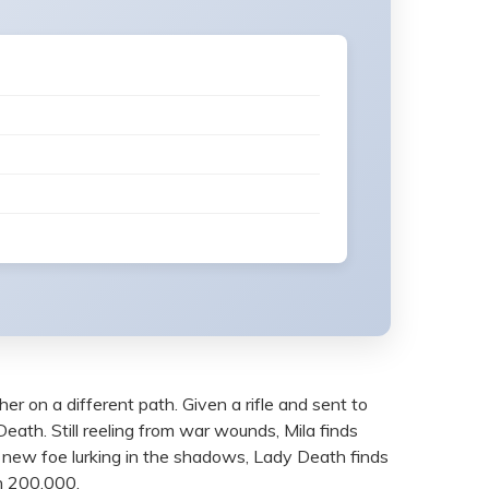
 her on a different path. Given a rifle and sent to
Death. Still reeling from war wounds, Mila finds
y new foe lurking in the shadows, Lady Death finds
un 200,000.