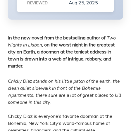
Aug 25, 2025
REVIEWED
In the new novel from the bestselling author of
Two
Nights in Lisbon
, on the worst night in the greatest
city on Earth, a doorman at the toniest address in
town is drawn into a web of intrigue, robbery, and
murder.
Chicky Diaz stands on his little patch of the earth, the
clean quiet sidewalk in front of the Bohemia
Apartments, there sure are a lot of great places to kill
someone in this city.
Chicky Diaz is everyone’s favorite doorman at the
Bohemia, New York City’s world-famous home of
celebrities, financiers, and the cultural elite.