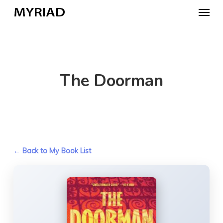
Skip
Menu
to
main
content
The Doorman
← Back to My Book List