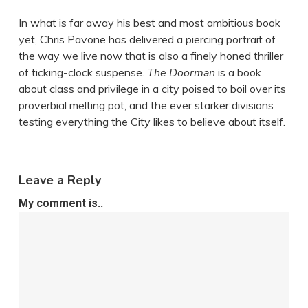
In what is far away his best and most ambitious book
yet, Chris Pavone has delivered a piercing portrait of
the way we live now that is also a finely honed thriller
of ticking-clock suspense.
The Doorman
is a book
about class and privilege in a city poised to boil over its
proverbial melting pot, and the ever starker divisions
testing everything the City likes to believe about itself.
Leave a Reply
My comment is..