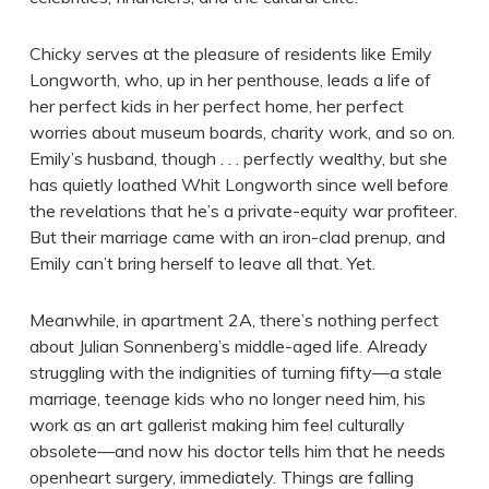
Chicky serves at the pleasure of residents like Emily
Longworth, who, up in her penthouse, leads a life of
her perfect kids in her perfect home, her perfect
worries about museum boards, charity work, and so on.
Emily’s husband, though . . . perfectly wealthy, but she
has quietly loathed Whit Longworth since well before
the revelations that he’s a private-equity war profiteer.
But their marriage came with an iron-clad prenup, and
Emily can’t bring herself to leave all that. Yet.
Meanwhile, in apartment 2A, there’s nothing perfect
about Julian Sonnenberg’s middle-aged life. Already
struggling with the indignities of turning fifty—a stale
marriage, teenage kids who no longer need him, his
work as an art gallerist making him feel culturally
obsolete—and now his doctor tells him that he needs
openheart surgery, immediately. Things are falling