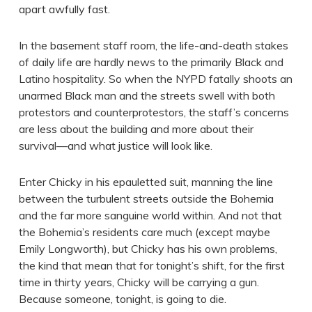
apart awfully fast.
In the basement staff room, the life-and-death stakes
of daily life are hardly news to the primarily Black and
Latino hospitality. So when the NYPD fatally shoots an
unarmed Black man and the streets swell with both
protestors and counterprotestors, the staff’s concerns
are less about the building and more about their
survival—and what justice will look like.
Enter Chicky in his epauletted suit, manning the line
between the turbulent streets outside the Bohemia
and the far more sanguine world within. And not that
the Bohemia’s residents care much (except maybe
Emily Longworth), but Chicky has his own problems,
the kind that mean that for tonight’s shift, for the first
time in thirty years, Chicky will be carrying a gun.
Because someone, tonight, is going to die.