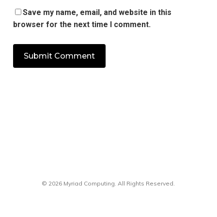
Save my name, email, and website in this
browser for the next time I comment.
© 2026 Myriad Computing. All Rights Reserved.