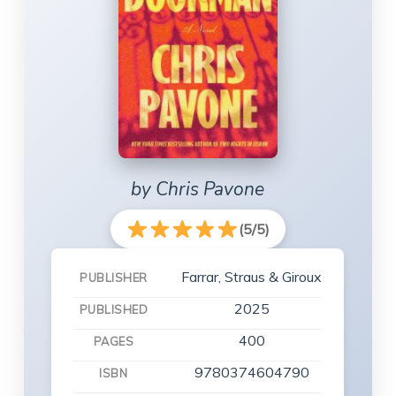
by Chris Pavone
(5/5)
Farrar, Straus & Giroux
PUBLISHER
2025
PUBLISHED
400
PAGES
9780374604790
ISBN