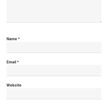
Name
*
Email
*
Website