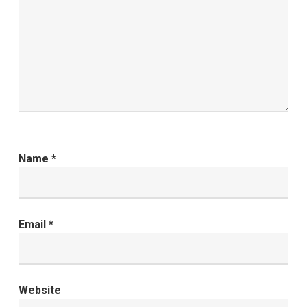
Name
*
Email
*
Website