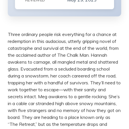
REVIEWED
Three ordinary people risk everything for a chance at
redemption in this audacious, utterly gripping novel of
catastrophe and survival at the end of the world, from
the acclaimed author of The Chalk Man. Hannah
awakens to carnage, all mangled metal and shattered
glass. Evacuated from a secluded boarding school
during a snowstorm, her coach careered off the road,
trapping her with a handful of survivors. They’ll need to
work together to escape—with their sanity and
secrets intact. Meg awakens to a gentle rocking. She’s
in a cable car stranded high above snowy mountains,
with five strangers and no memory of how they got on
board. They are heading to a place known only as
“The Retreat,” but as the temperature drops and