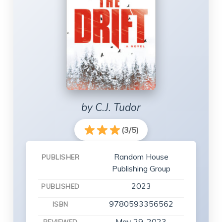
by C.J. Tudor
(3/5)
Random House
PUBLISHER
Publishing Group
2023
PUBLISHED
9780593356562
ISBN
May 29, 2023