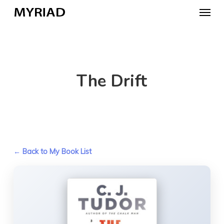
Skip
Menu
to
main
content
The Drift
← Back to My Book List