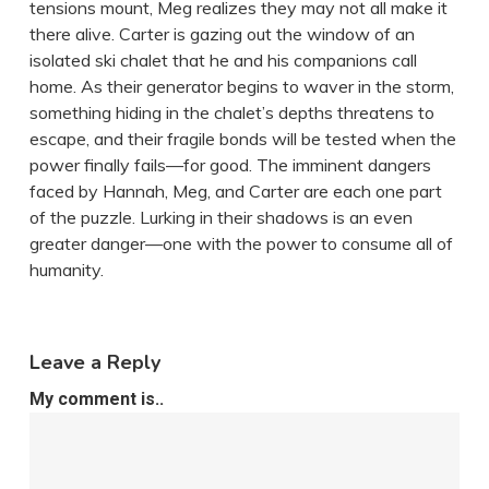
tensions mount, Meg realizes they may not all make it
there alive. Carter is gazing out the window of an
isolated ski chalet that he and his companions call
home. As their generator begins to waver in the storm,
something hiding in the chalet’s depths threatens to
escape, and their fragile bonds will be tested when the
power finally fails—for good. The imminent dangers
faced by Hannah, Meg, and Carter are each one part
of the puzzle. Lurking in their shadows is an even
greater danger—one with the power to consume all of
humanity.
Leave a Reply
My comment is..