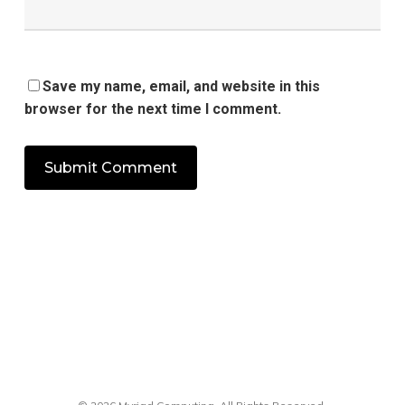
Save my name, email, and website in this
browser for the next time I comment.