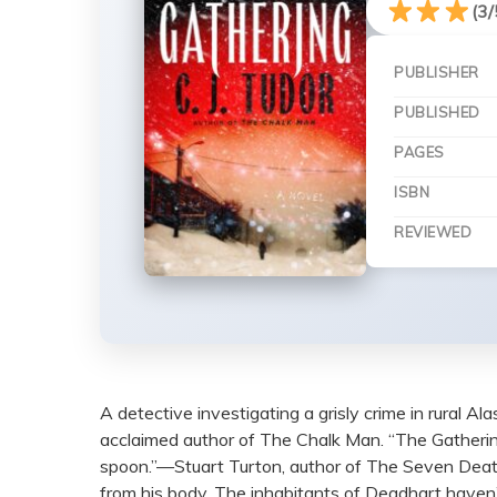
(3/
PUBLISHER
PUBLISHED
PAGES
ISBN
REVIEWED
A detective investigating a grisly crime in rural Al
acclaimed author of The Chalk Man. “The Gathering i
spoon.”—Stuart Turton, author of The Seven Deaths
from his body. The inhabitants of Deadhart haven’t