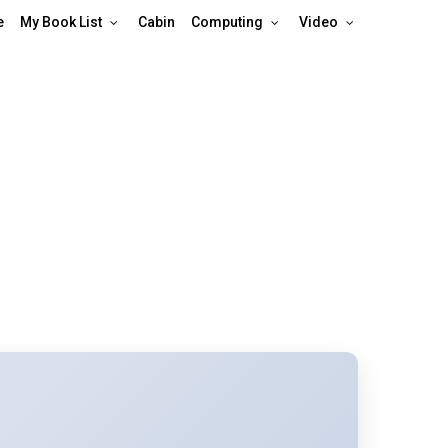
e
My Book List
Cabin
Computing
Video