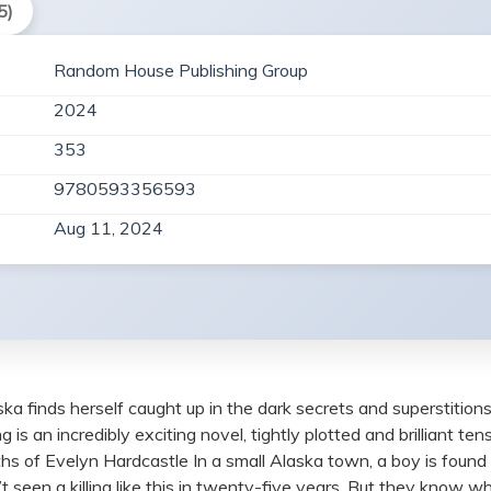
5)
Random House Publishing Group
2024
353
9780593356593
Aug 11, 2024
aska finds herself caught up in the dark secrets and superstitions
s an incredibly exciting novel, tightly plotted and brilliant t
 of Evelyn Hardcastle In a small Alaska town, a boy is found wi
 seen a killing like this in twenty-five years. But they know w