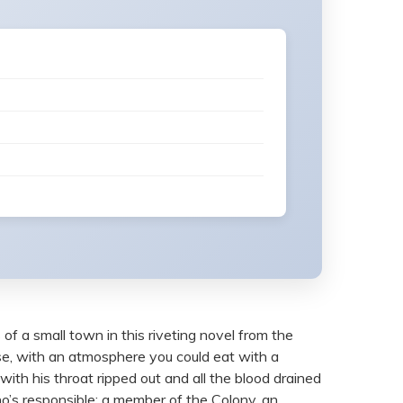
 of a small town in this riveting novel from the
ense, with an atmosphere you could eat with a
th his throat ripped out and all the blood drained
ho’s responsible: a member of the Colony, an