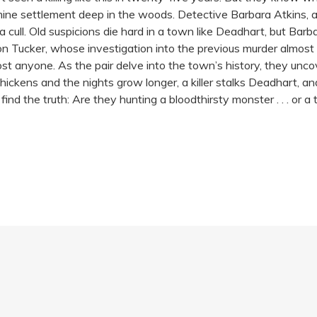
e settlement deep in the woods. Detective Barbara Atkins, a speci
a cull. Old suspicions die hard in a town like Deadhart, but Barba
son Tucker, whose investigation into the previous murder almost 
st anyone. As the pair delve into the town’s history, they unco
ickens and the nights grow longer, a killer stalks Deadhart, an
 find the truth: Are they hunting a bloodthirsty monster . . . o