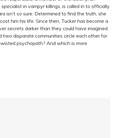
alist in vampyr killings, is called in to officially
ra isn’t so sure. Determined to find the truth, she
cost him his life. Since then, Tucker has become a
ver secrets darker than they could have imagined.
d two disparate communities circle each other for
r a twisted psychopath? And which is more