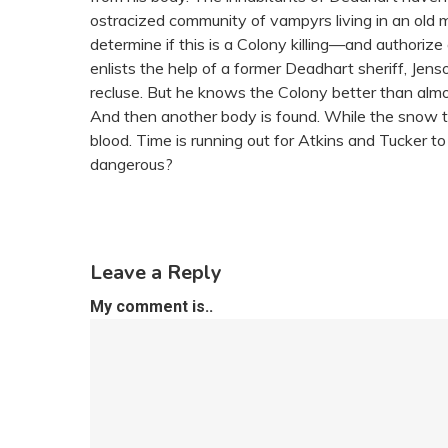
ostracized community of vampyrs living in an old min
determine if this is a Colony killing—and authorize 
enlists the help of a former Deadhart sheriff, Jen
recluse. But he knows the Colony better than almo
And then another body is found. While the snow th
blood. Time is running out for Atkins and Tucker to
dangerous?
Leave a Reply
My comment is..