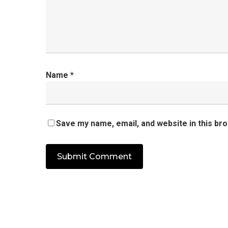
Name
*
Save my name, email, and website in this br