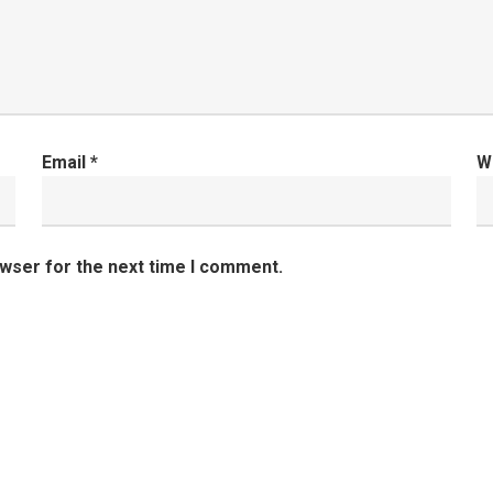
Email
*
W
owser for the next time I comment.