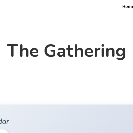
Hom
The Gathering
dor