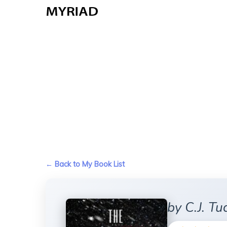
Skip
to
main
content
← Back to My Book List
by C.J. Tu