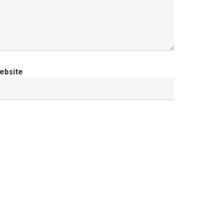
ebsite