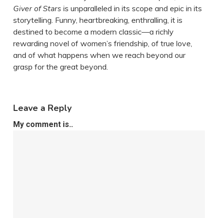
Giver of Stars
is unparalleled in its scope and epic in its
storytelling. Funny, heartbreaking, enthralling, it is
destined to become a modern classic—a richly
rewarding novel of women’s friendship, of true love,
and of what happens when we reach beyond our
grasp for the great beyond.
Leave a Reply
My comment is..