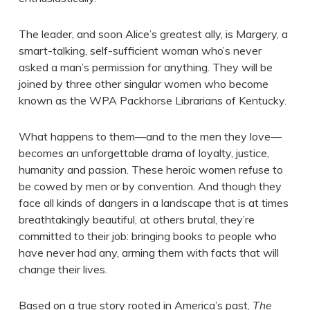
The leader, and soon Alice’s greatest ally, is Margery, a
smart-talking, self-sufficient woman who’s never
asked a man’s permission for anything. They will be
joined by three other singular women who become
known as the WPA Packhorse Librarians of Kentucky.
What happens to them—and to the men they love—
becomes an unforgettable drama of loyalty, justice,
humanity and passion. These heroic women refuse to
be cowed by men or by convention. And though they
face all kinds of dangers in a landscape that is at times
breathtakingly beautiful, at others brutal, they’re
committed to their job: bringing books to people who
have never had any, arming them with facts that will
change their lives.
Based on a true story rooted in America’s past,
The