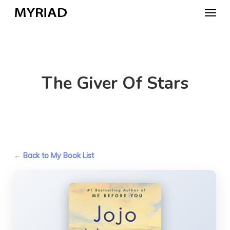
Skip
Menu
to
main
content
The Giver Of Stars
← Back to My Book List