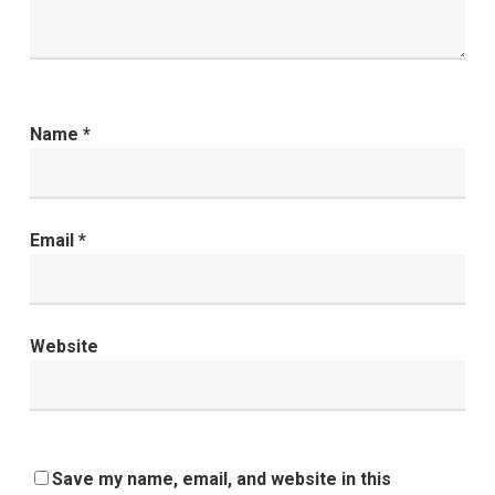
Name
*
Email
*
Website
Save my name, email, and website in this