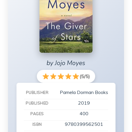
by Jojo Moyes
(5/5)
Pamela Dorman Books
PUBLISHER
2019
PUBLISHED
400
PAGES
9780399562501
ISBN