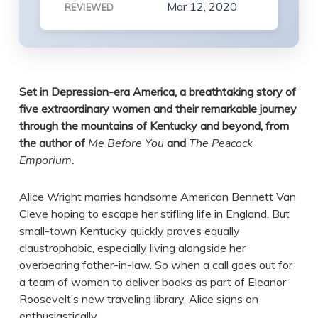
Mar 12, 2020
REVIEWED
Set in Depression-era America, a breathtaking story of
five extraordinary women and their remarkable journey
through the mountains of Kentucky and beyond, from
the author of
Me Before You
and
The Peacock
Emporium
.
Alice Wright marries handsome American Bennett Van
Cleve hoping to escape her stifling life in England. But
small-town Kentucky quickly proves equally
claustrophobic, especially living alongside her
overbearing father-in-law. So when a call goes out for
a team of women to deliver books as part of Eleanor
Roosevelt’s new traveling library, Alice signs on
enthusiastically.