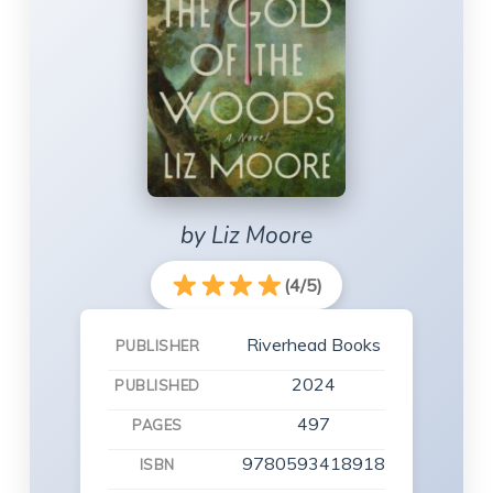
by Liz Moore
(4/5)
Riverhead Books
PUBLISHER
2024
PUBLISHED
497
PAGES
9780593418918
ISBN