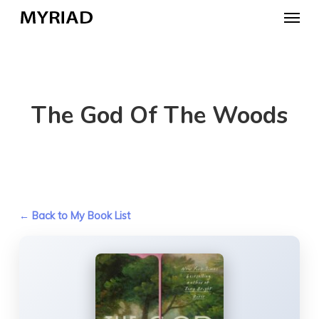
Skip
Menu
to
main
content
The God Of The Woods
← Back to My Book List