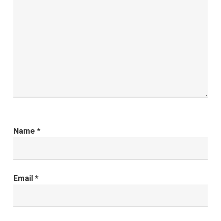
Name
*
Email
*