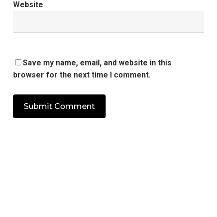
Website
Save my name, email, and website in this
browser for the next time I comment.