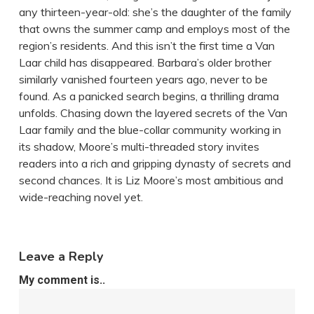
any thirteen-year-old: she’s the daughter of the family
that owns the summer camp and employs most of the
region’s residents. And this isn’t the first time a Van
Laar child has disappeared. Barbara’s older brother
similarly vanished fourteen years ago, never to be
found. As a panicked search begins, a thrilling drama
unfolds. Chasing down the layered secrets of the Van
Laar family and the blue-collar community working in
its shadow, Moore’s multi-threaded story invites
readers into a rich and gripping dynasty of secrets and
second chances. It is Liz Moore’s most ambitious and
wide-reaching novel yet.
Leave a Reply
My comment is..