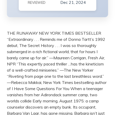
Dec 21, 2024
REVIEWED
THE RUNAWAY NEW YORK TIMES BESTSELLER
“Extraordinary . . . Reminds me of Donna Tartt’s 1992
debut, The Secret History . . . I was so thoroughly
submerged in a rich fictional world, that for hours I
barely came up for air.” —Maureen Corrigan, Fresh Air,
NPR “This expertly paced thriller …has the kineticism
of a well-crafted miniseries.” —The New Yorker
“Riveting from page one to the last breathless word.”
—Rebecca Makkai, New York Times bestselling author
of I Have Some Questions For You When a teenager
vanishes from her Adirondack summer camp, two
worlds collide Early morning, August 1975: a camp
counselor discovers an empty bunk. Its occupant,
Barbara Van Laar, has gone missing. Barbara isn’t just