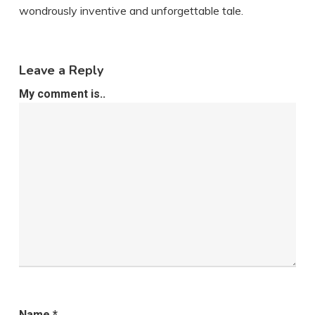
wondrously inventive and unforgettable tale.
Leave a Reply
My comment is..
Name
*