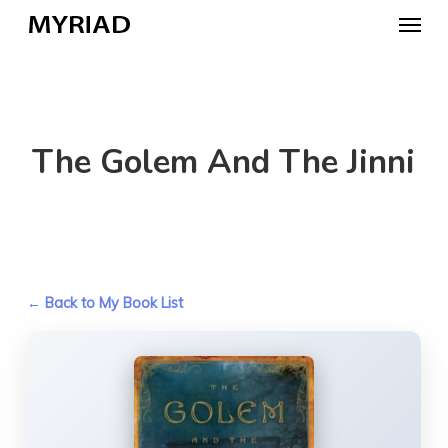
Skip
Menu
to
main
content
The Golem And The Jinni
← Back to My Book List