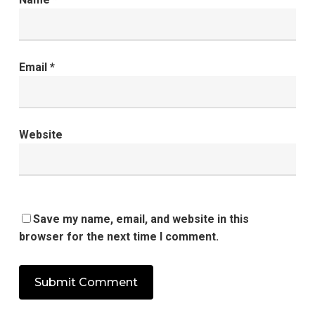
Email
*
Website
Save my name, email, and website in this
browser for the next time I comment.