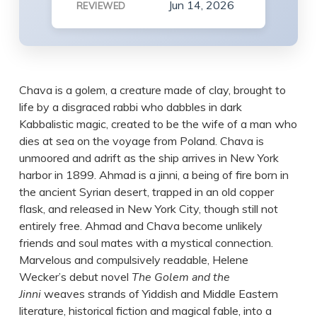
Jun 14, 2026
REVIEWED
Chava is a golem, a creature made of clay, brought to
life by a disgraced rabbi who dabbles in dark
Kabbalistic magic, created to be the wife of a man who
dies at sea on the voyage from Poland. Chava is
unmoored and adrift as the ship arrives in New York
harbor in 1899. Ahmad is a jinni, a being of fire born in
the ancient Syrian desert, trapped in an old copper
flask, and released in New York City, though still not
entirely free. Ahmad and Chava become unlikely
friends and soul mates with a mystical connection.
Marvelous and compulsively readable, Helene
Wecker’s debut novel
The Golem and the
Jinni
weaves strands of Yiddish and Middle Eastern
literature, historical fiction and magical fable, into a