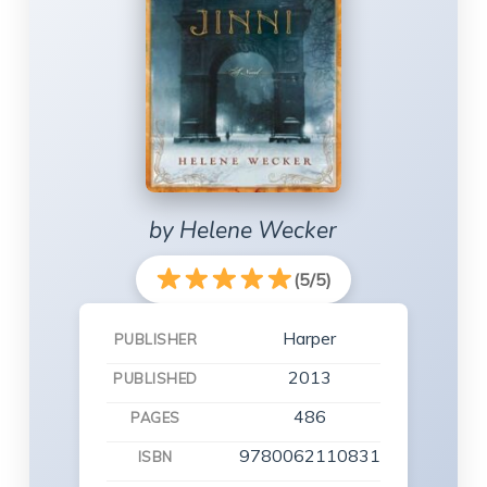
by Helene Wecker
(5/5)
Harper
PUBLISHER
2013
PUBLISHED
486
PAGES
9780062110831
ISBN