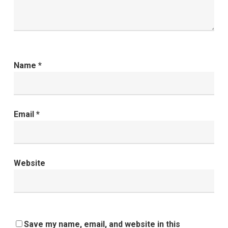
Name
*
Email
*
Website
Save my name, email, and website in this