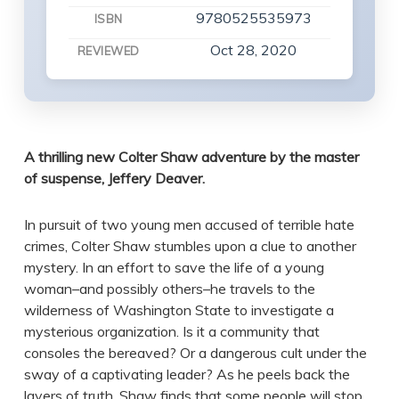
9780525535973
ISBN
Oct 28, 2020
REVIEWED
A thrilling new Colter Shaw adventure by the master
of suspense, Jeffery Deaver.
In pursuit of two young men accused of terrible hate
crimes, Colter Shaw stumbles upon a clue to another
mystery. In an effort to save the life of a young
woman–and possibly others–he travels to the
wilderness of Washington State to investigate a
mysterious organization. Is it a community that
consoles the bereaved? Or a dangerous cult under the
sway of a captivating leader? As he peels back the
layers of truth, Shaw finds that some people will stop