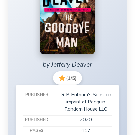
by Jeffery Deaver
(1/5)
G. P. Putnam's Sons, an
PUBLISHER
imprint of Penguin
Random House LLC
2020
PUBLISHED
417
PAGES