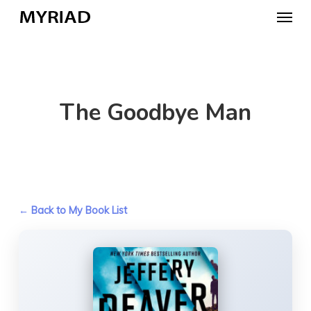
Skip
Menu
to
main
content
The Goodbye Man
← Back to My Book List