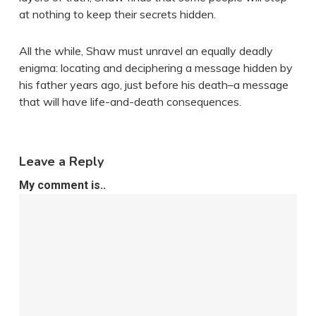
at nothing to keep their secrets hidden.
All the while, Shaw must unravel an equally deadly
enigma: locating and deciphering a message hidden by
his father years ago, just before his death–a message
that will have life-and-death consequences.
Leave a Reply
My comment is..