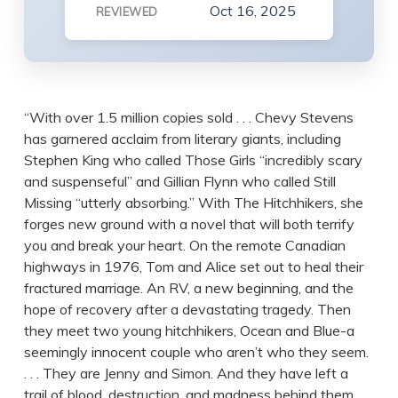
Oct 16, 2025
REVIEWED
“With over 1.5 million copies sold . . . Chevy Stevens
has garnered acclaim from literary giants, including
Stephen King who called Those Girls “incredibly scary
and suspenseful” and Gillian Flynn who called Still
Missing “utterly absorbing.” With The Hitchhikers, she
forges new ground with a novel that will both terrify
you and break your heart. On the remote Canadian
highways in 1976, Tom and Alice set out to heal their
fractured marriage. An RV, a new beginning, and the
hope of recovery after a devastating tragedy. Then
they meet two young hitchhikers, Ocean and Blue-a
seemingly innocent couple who aren’t who they seem.
. . . They are Jenny and Simon. And they have left a
trail of blood, destruction, and madness behind them.