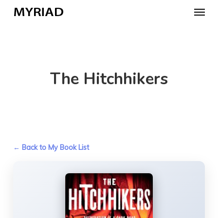
Skip
Menu
to
main
content
The Hitchhikers
← Back to My Book List