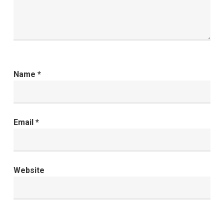
Name
*
Email
*
Website