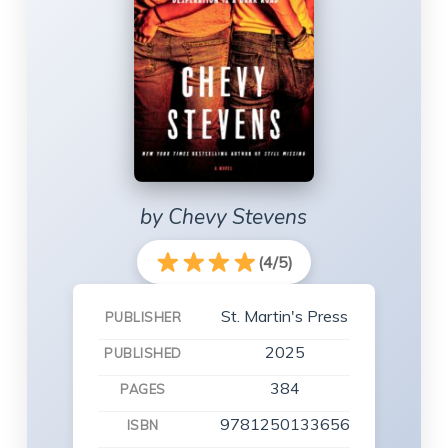
by Chevy Stevens
(4/5)
St. Martin's Press
PUBLISHER
2025
PUBLISHED
384
PAGES
9781250133656
ISBN