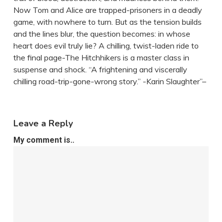
Now Tom and Alice are trapped-prisoners in a deadly
game, with nowhere to turn. But as the tension builds
and the lines blur, the question becomes: in whose
heart does evil truly lie? A chilling, twist-laden ride to
the final page-The Hitchhikers is a master class in
suspense and shock. “A frightening and viscerally
chilling road-trip-gone-wrong story.” -Karin Slaughter”–
Leave a Reply
My comment is..