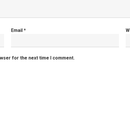
Email
*
W
owser for the next time I comment.