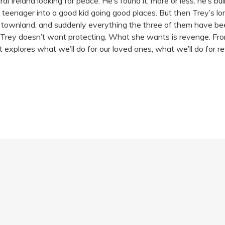
 Ireland looking for peace. He’s found it, more or less: he’s bui
l teenager into a good kid going good places. But then Trey’s l
he townland, and suddenly everything the three of them have bee
 Trey doesn’t want protecting. What she wants is revenge. From 
 explores what we’ll do for our loved ones, what we’ll do for