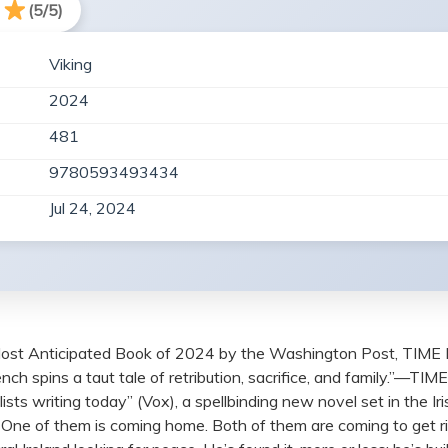
(5/5)
Viking
2024
481
9780593493434
Jul 24, 2024
ost Anticipated Book of 2024 by the Washington Post, TIME 
rench spins a taut tale of retribution, sacrifice, and family.”—T
sts writing today” (Vox), a spellbinding new novel set in the I
nd. One of them is coming home. Both of them are coming to get r