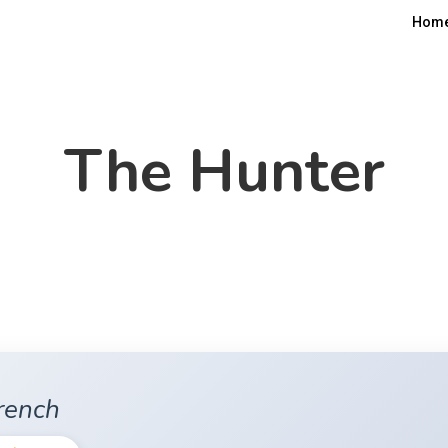
Hom
The Hunter
rench