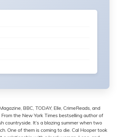
Magazine, BBC, TODAY, Elle, CrimeReads, and
IME From the New York Times bestselling author of
rish countryside. It’s a blazing summer when two
ich. One of them is coming to die. Cal Hooper took