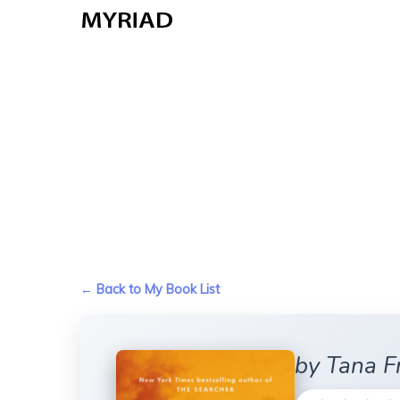
Skip
to
main
content
← Back to My Book List
by Tana F