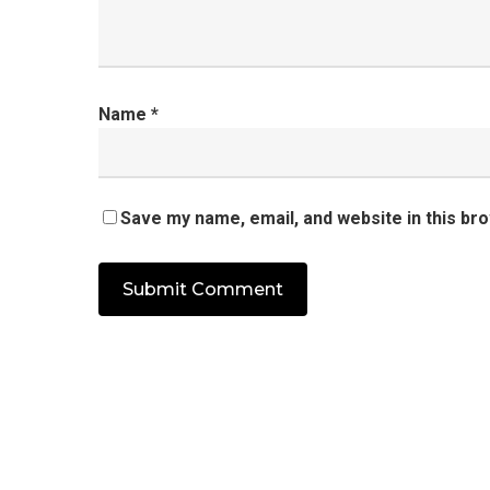
Name
*
Save my name, email, and website in this br