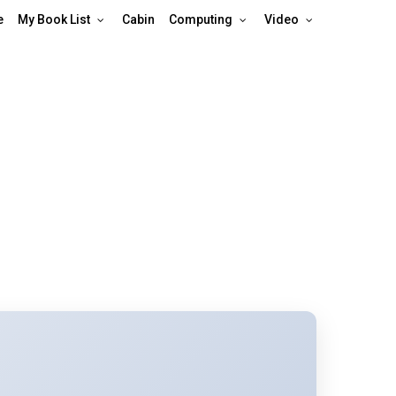
e
My Book List
Cabin
Computing
Video