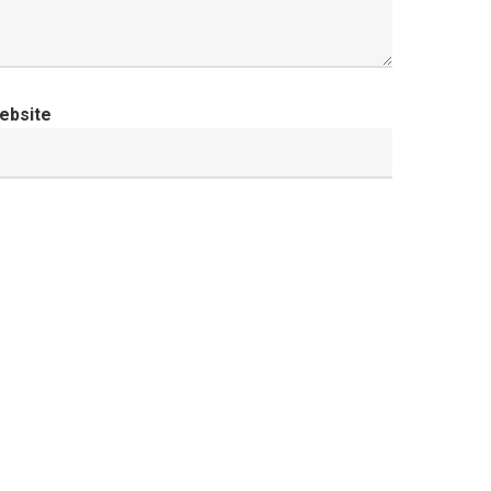
ebsite