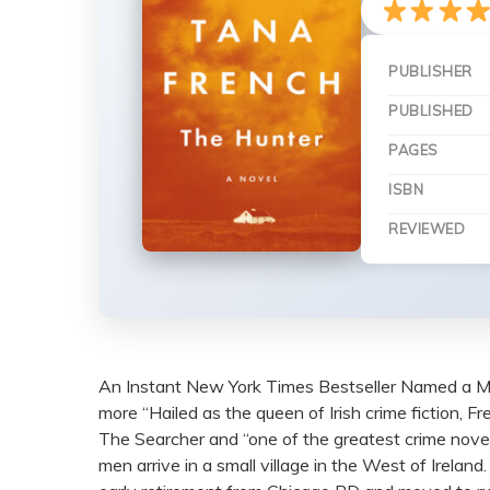
PUBLISHER
PUBLISHED
PAGES
ISBN
REVIEWED
An Instant New York Times Bestseller Named a M
more “Hailed as the queen of Irish crime fiction, F
The Searcher and “one of the greatest crime noveli
men arrive in a small village in the West of Irela