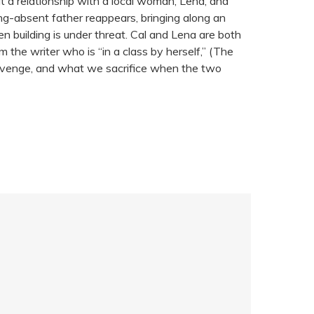
lt a relationship with a local woman, Lena, and
ong-absent father reappears, bringing along an
n building is under threat. Cal and Lena are both
the writer who is “in a class by herself,” (The
 revenge, and what we sacrifice when the two