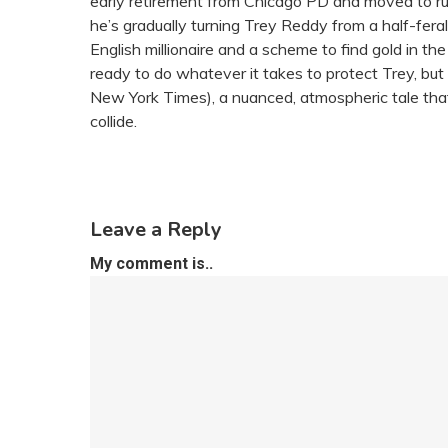
early retirement from Chicago PD and moved to rural
he’s gradually turning Trey Reddy from a half-fera
English millionaire and a scheme to find gold in t
ready to do whatever it takes to protect Trey, but
New York Times), a nuanced, atmospheric tale that
collide.
Leave a Reply
My comment is..