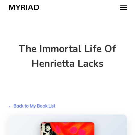
Skip
Menu
to
main
content
The Immortal Life Of
Henrietta Lacks
← Back to My Book List