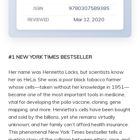
9780307589385
ISBN
Mar 12, 2020
REVIEWED
#1 NEW YORK TIMES BESTSELLER
Her name was Henrietta Lacks, but scientists know
her as HeLa. She was a poor black tobacco farmer
whose cells—taken without her knowledge in 1951—
became one of the most important tools in medicine,
vital for developing the polio vaccine, cloning, gene
mapping, and more. Henrietta’s cells have been bought
and sold by the billions, yet she remains virtually
unknown, and her family can’t afford health insurance.
This phenomenal New York Times bestseller tells a
riveting story of the collision between ethics, race, and