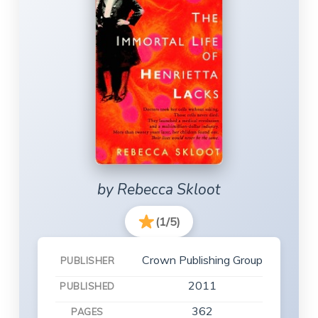
by Rebecca Skloot
(1/5)
Crown Publishing Group
PUBLISHER
2011
PUBLISHED
362
PAGES