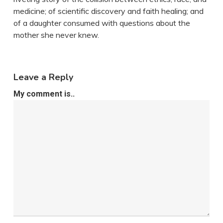
medicine; of scientific discovery and faith healing; and
of a daughter consumed with questions about the
mother she never knew.
Leave a Reply
My comment is..