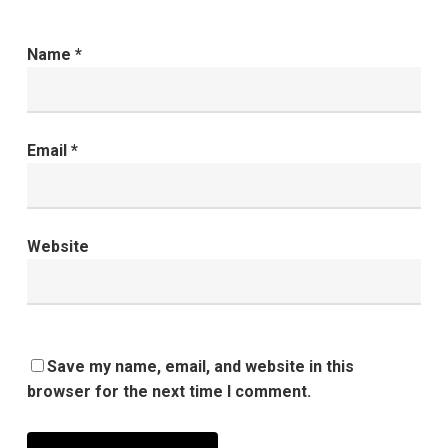
Name
*
Email
*
Website
Save my name, email, and website in this
browser for the next time I comment.