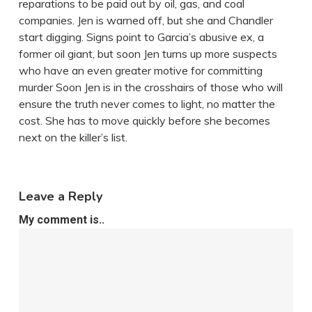
reparations to be paid out by oil, gas, and coal
companies. Jen is warned off, but she and Chandler
start digging. Signs point to Garcia’s abusive ex, a
former oil giant, but soon Jen turns up more suspects
who have an even greater motive for committing
murder Soon Jen is in the crosshairs of those who will
ensure the truth never comes to light, no matter the
cost. She has to move quickly before she becomes
next on the killer’s list.
Leave a Reply
My comment is..