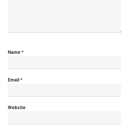
Name
*
Email
*
Website