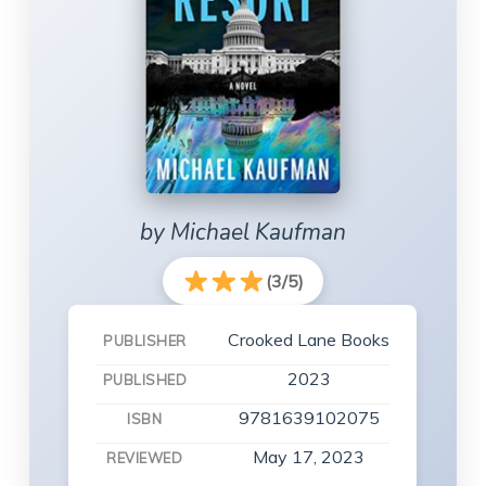
by Michael Kaufman
(3/5)
Crooked Lane Books
PUBLISHER
2023
PUBLISHED
9781639102075
ISBN
May 17, 2023
REVIEWED