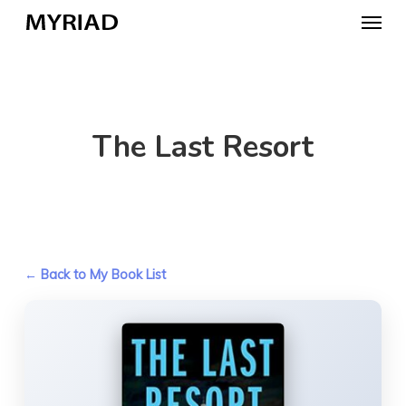
Skip
Menu
to
main
content
The Last Resort
← Back to My Book List