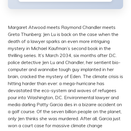
Margaret Atwood meets Raymond Chandler meets
Greta Thunberg: Jen Lu is back on the case when the
death of a lawyer sparks an even more intriguing
mystery in Michael Kaufman’s second book in the
thrilling series. It’s March 2034, six months after D.C.
police detective Jen Lu and Chandler, her sentient bio-
computer and wannabe tough guy implanted in her
brain, cracked the mystery of Eden. The climate crisis is
hitting harder than ever: a mega-hurricane has
devastated the eco-system and waves of refugees
pour into Washington, D.C. Environmental lawyer and
media darling Patty Garcia dies in a bizarre accident on
a golf course. Of the seven billion people on the planet,
only Jen thinks she was murdered. After all, Garcia just
won a court case for massive climate change