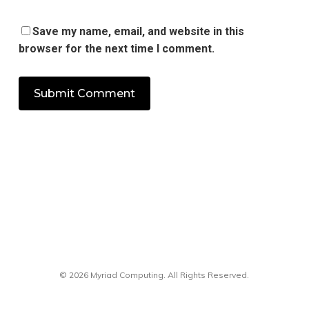
Save my name, email, and website in this
browser for the next time I comment.
© 2026 Myriad Computing. All Rights Reserved.