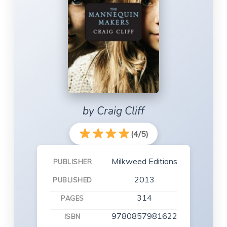
by Craig Cliff
(4/5)
Milkweed Editions
PUBLISHER
2013
PUBLISHED
314
PAGES
9780857981622
ISBN