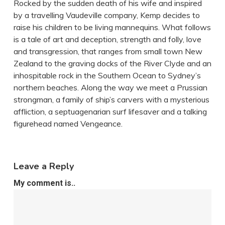
Rocked by the sudden death of his wife and inspired
by a travelling Vaudeville company, Kemp decides to
raise his children to be living mannequins. What follows
is a tale of art and deception, strength and folly, love
and transgression, that ranges from small town New
Zealand to the graving docks of the River Clyde and an
inhospitable rock in the Southern Ocean to Sydney’s
northern beaches. Along the way we meet a Prussian
strongman, a family of ship’s carvers with a mysterious
affliction, a septuagenarian surf lifesaver and a talking
figurehead named Vengeance.
Leave a Reply
My comment is..