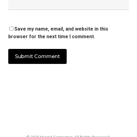
Save my name, email, and website in this
browser for the next time I comment.
© 2026 Myriad Computing. All Rights Reserved.