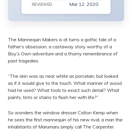
Mar 12, 2020
REVIEWED
The Mannequin Makers is at turns a gothic tale of a
father’s obsession, a castaway story worthy of a
Boy’s Own adventure and a thorny remembrance of
past tragedies.
“The skin was as near white as porcelain, but looked
as if it would give to the touch. What manner of wood
had he used? What tools to exact such detail? What
paints, tints or stains to flush her with life?”
So wonders the window dresser Colton Kemp when
he sees the first mannequin of his new rival, a man the
inhabitants of Marumaru simply call The Carpenter.