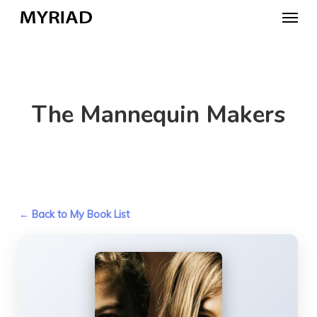
Skip
Menu
to
main
content
The Mannequin Makers
← Back to My Book List