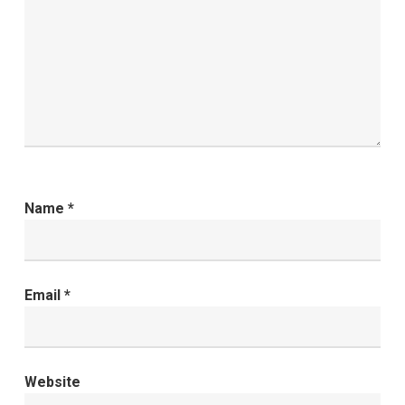
Name
*
Email
*
Website