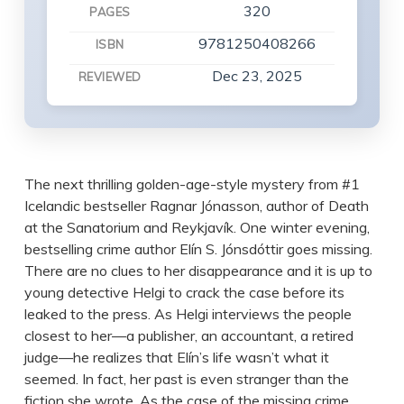
320
PAGES
9781250408266
ISBN
Dec 23, 2025
REVIEWED
The next thrilling golden-age-style mystery from #1
Icelandic bestseller Ragnar Jónasson, author of Death
at the Sanatorium and Reykjavík. One winter evening,
bestselling crime author Elín S. Jónsdóttir goes missing.
There are no clues to her disappearance and it is up to
young detective Helgi to crack the case before its
leaked to the press. As Helgi interviews the people
closest to her—a publisher, an accountant, a retired
judge—he realizes that Elín’s life wasn’t what it
seemed. In fact, her past is even stranger than the
fiction she wrote. As the case of the missing crime