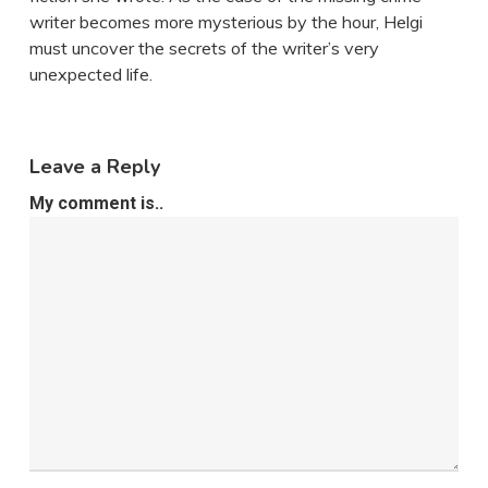
writer becomes more mysterious by the hour, Helgi
must uncover the secrets of the writer’s very
unexpected life.
Leave a Reply
My comment is..