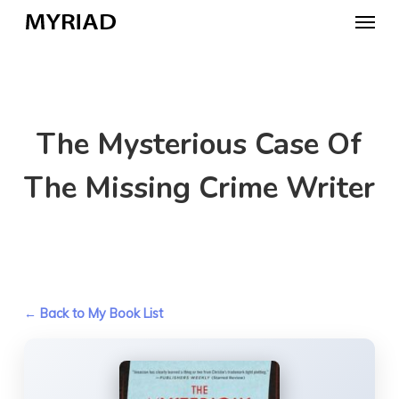
Skip
Menu
to
main
content
The Mysterious Case Of
The Missing Crime Writer
← Back to My Book List