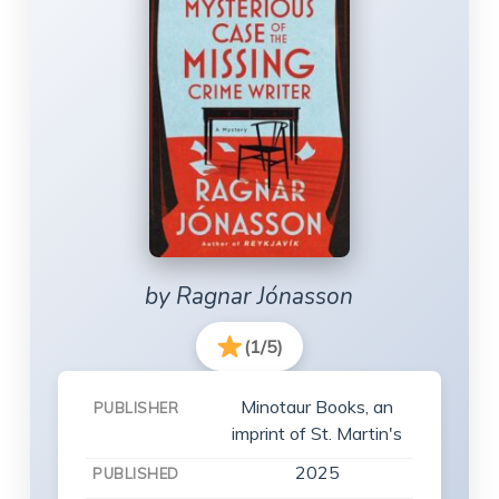
by Ragnar Jónasson
(1/5)
Minotaur Books, an
PUBLISHER
imprint of St. Martin's
2025
PUBLISHED