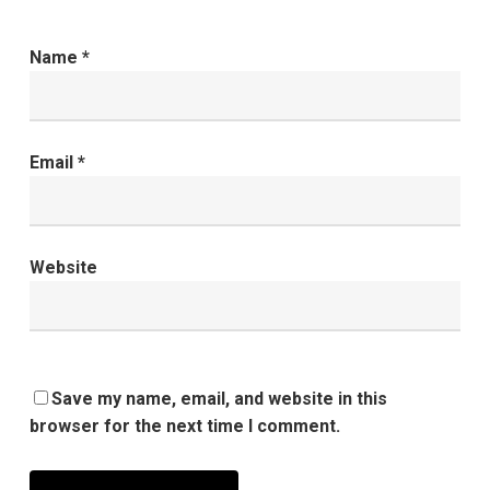
Name
*
Email
*
Website
Save my name, email, and website in this
browser for the next time I comment.