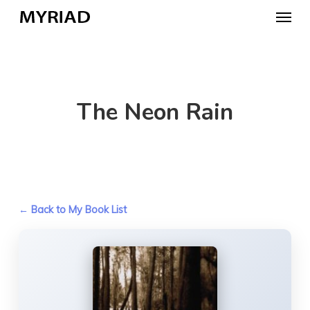
Skip
Menu
to
main
content
The Neon Rain
← Back to My Book List