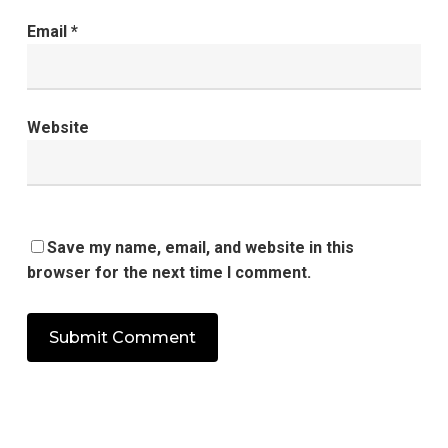
Email
*
Website
Save my name, email, and website in this
browser for the next time I comment.