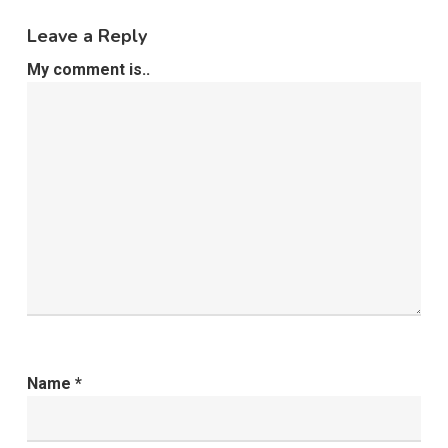
Leave a Reply
My comment is..
Name
*