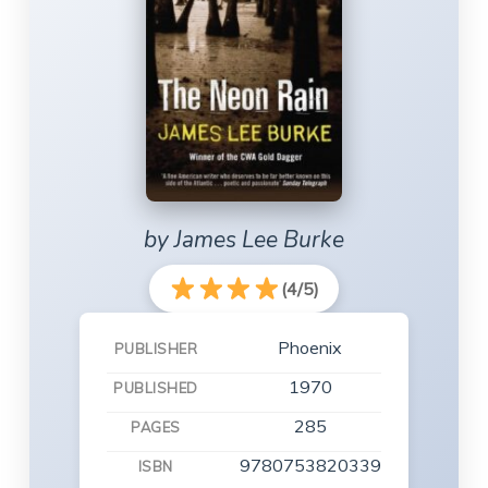
by James Lee Burke
(4/5)
Phoenix
PUBLISHER
1970
PUBLISHED
285
PAGES
9780753820339
ISBN