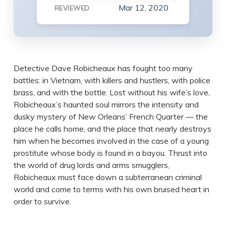
Mar 12, 2020
REVIEWED
Detective Dave Robicheaux has fought too many
battles: in Vietnam, with killers and hustlers, with police
brass, and with the bottle. Lost without his wife’s love,
Robicheaux’s haunted soul mirrors the intensity and
dusky mystery of New Orleans’ French Quarter — the
place he calls home, and the place that nearly destroys
him when he becomes involved in the case of a young
prostitute whose body is found in a bayou. Thrust into
the world of drug lords and arms smugglers,
Robicheaux must face down a subterranean criminal
world and come to terms with his own bruised heart in
order to survive.