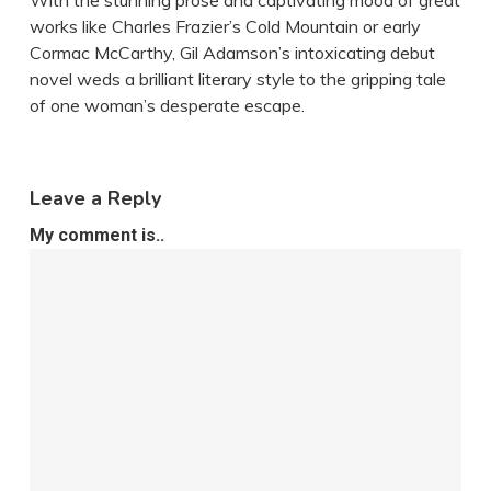
With the stunning prose and captivating mood of great
works like Charles Frazier’s Cold Mountain or early
Cormac McCarthy, Gil Adamson’s intoxicating debut
novel weds a brilliant literary style to the gripping tale
of one woman’s desperate escape.
Leave a Reply
My comment is..