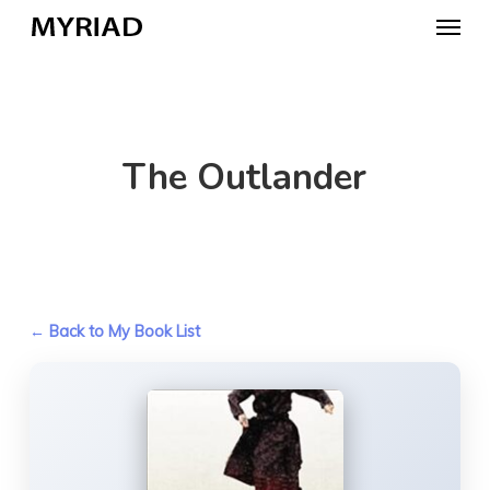
Skip
Menu
to
main
content
The Outlander
← Back to My Book List