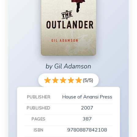
by Gil Adamson
(5/5)
House of Anansi Press
PUBLISHER
2007
PUBLISHED
387
PAGES
9780887842108
ISBN