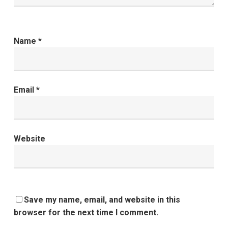
Name
*
Email
*
Website
Save my name, email, and website in this
browser for the next time I comment.