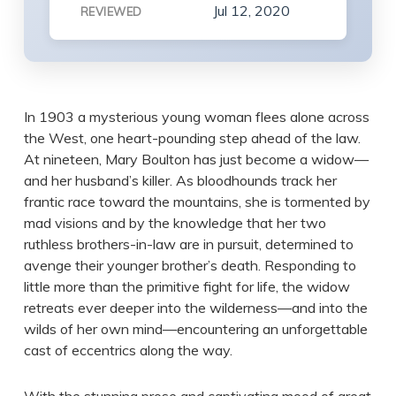
Jul 12, 2020
REVIEWED
In 1903 a mysterious young woman flees alone across
the West, one heart-pounding step ahead of the law.
At nineteen, Mary Boulton has just become a widow—
and her husband’s killer. As bloodhounds track her
frantic race toward the mountains, she is tormented by
mad visions and by the knowledge that her two
ruthless brothers-in-law are in pursuit, determined to
avenge their younger brother’s death. Responding to
little more than the primitive fight for life, the widow
retreats ever deeper into the wilderness—and into the
wilds of her own mind—encountering an unforgettable
cast of eccentrics along the way.