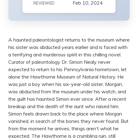
Feb 10, 2024
REVIEWED
A haunted paleontologist returns to the museum where
his sister was abducted years earlier and is faced with
a terrifying and murderous spirit in this chilling novel.
Curator of paleontology Dr. Simon Nealy never
expected to return to his Pennsylvania hometown, let
alone the Hawthorne Museum of Natural History. He
was just a boy when his six-year-old sister, Morgan,
was abducted from the museum under his watch, and
the guilt has haunted Simon ever since. After a recent
breakup and the death of the aunt who raised him,
Simon feels drawn back to the place where Morgan
vanished, in search of the bones they never found. But
from the moment he arrives, things aren’t what he
expected. The Hawthorne is a crumbling ruin, still