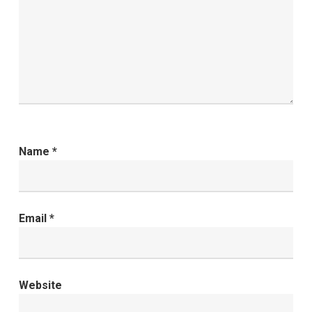
Name
*
Email
*
Website