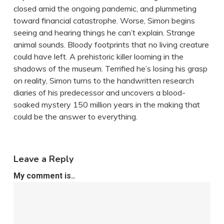
closed amid the ongoing pandemic, and plummeting
toward financial catastrophe. Worse, Simon begins
seeing and hearing things he can’t explain. Strange
animal sounds. Bloody footprints that no living creature
could have left. A prehistoric killer looming in the
shadows of the museum. Terrified he’s losing his grasp
on reality, Simon turns to the handwritten research
diaries of his predecessor and uncovers a blood-
soaked mystery 150 million years in the making that
could be the answer to everything.
Leave a Reply
My comment is..