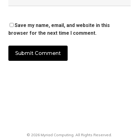
Save my name, email, and website in this
browser for the next time I comment.
© 2026 Myriad Computing. All Rights Reserved.