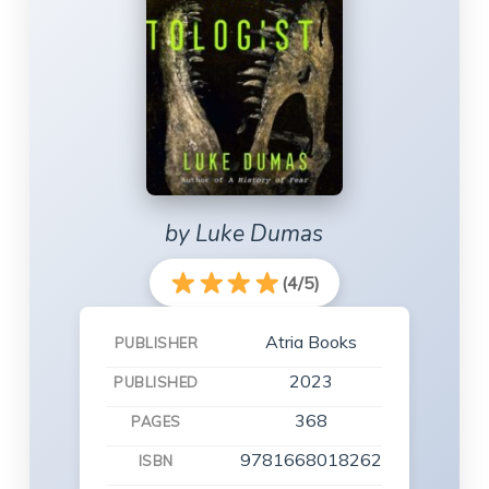
by Luke Dumas
(4/5)
Atria Books
PUBLISHER
2023
PUBLISHED
368
PAGES
9781668018262
ISBN