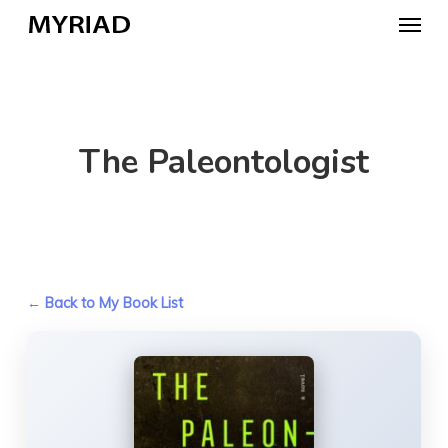
Skip
Menu
to
main
content
The Paleontologist
← Back to My Book List