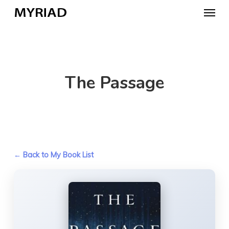
Skip
Menu
to
main
content
The Passage
← Back to My Book List