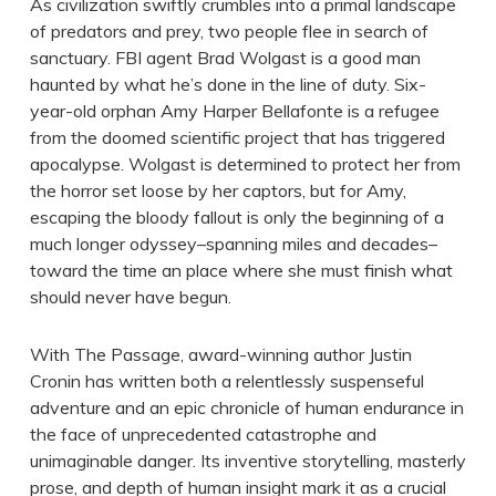
As civilization swiftly crumbles into a primal landscape
of predators and prey, two people flee in search of
sanctuary. FBI agent Brad Wolgast is a good man
haunted by what he’s done in the line of duty. Six-
year-old orphan Amy Harper Bellafonte is a refugee
from the doomed scientific project that has triggered
apocalypse. Wolgast is determined to protect her from
the horror set loose by her captors, but for Amy,
escaping the bloody fallout is only the beginning of a
much longer odyssey–spanning miles and decades–
toward the time an place where she must finish what
should never have begun.
With The Passage, award-winning author Justin
Cronin has written both a relentlessly suspenseful
adventure and an epic chronicle of human endurance in
the face of unprecedented catastrophe and
unimaginable danger. Its inventive storytelling, masterly
prose, and depth of human insight mark it as a crucial