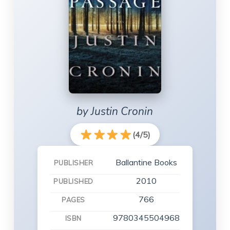
by Justin Cronin
(4/5)
Ballantine Books
PUBLISHER
2010
PUBLISHED
766
PAGES
9780345504968
ISBN