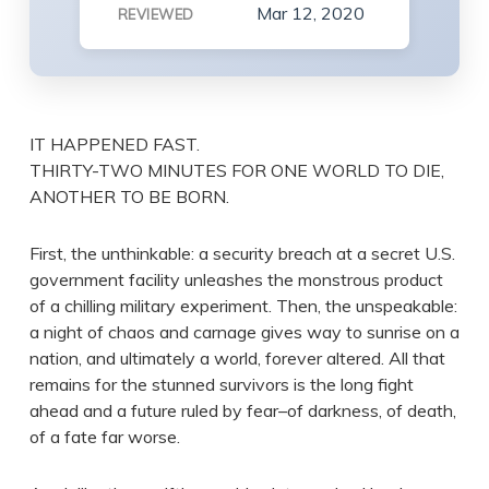
Mar 12, 2020
REVIEWED
IT HAPPENED FAST.
THIRTY-TWO MINUTES FOR ONE WORLD TO DIE,
ANOTHER TO BE BORN.
First, the unthinkable: a security breach at a secret U.S.
government facility unleashes the monstrous product
of a chilling military experiment. Then, the unspeakable:
a night of chaos and carnage gives way to sunrise on a
nation, and ultimately a world, forever altered. All that
remains for the stunned survivors is the long fight
ahead and a future ruled by fear–of darkness, of death,
of a fate far worse.