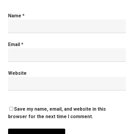
Name
*
Email
*
Website
Save my name, email, and website in this
browser for the next time I comment.