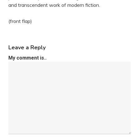
and transcendent work of modern fiction.
(front flap)
Leave a Reply
My comment is..