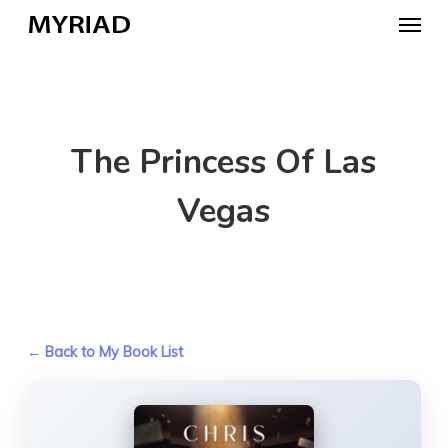
Skip
Menu
to
main
content
The Princess Of Las
Vegas
← Back to My Book List