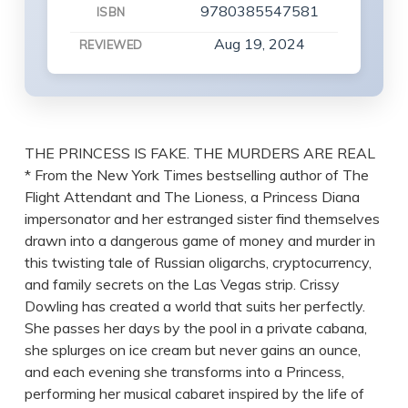
9780385547581
ISBN
Aug 19, 2024
REVIEWED
THE PRINCESS IS FAKE. THE MURDERS ARE REAL
* From the New York Times bestselling author of The
Flight Attendant and The Lioness, a Princess Diana
impersonator and her estranged sister find themselves
drawn into a dangerous game of money and murder in
this twisting tale of Russian oligarchs, cryptocurrency,
and family secrets on the Las Vegas strip. Crissy
Dowling has created a world that suits her perfectly.
She passes her days by the pool in a private cabana,
she splurges on ice cream but never gains an ounce,
and each evening she transforms into a Princess,
performing her musical cabaret inspired by the life of