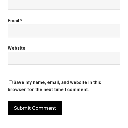
Email
*
Website
Save my name, email, and website in this
browser for the next time I comment.