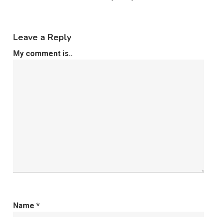
Leave a Reply
My comment is..
Name
*