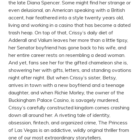
the late Diana Spencer. Some might find her strange or
even delusional, an American speaking with a British
accent, hair feathered into a style twenty years old,
living and working in a casino that has become a dated
trash heap. On top of that, Crissy’s daily diet of
Adderall and Valium leaves her more than a little tipsy,
her Senator boyfriend has gone back to his wife, and
her entire career rests on resembling a dead woman.
And yet, fans see her for the gifted chameleon she is,
showering her with gifts, letters, and standing ovations
night after night. But when Crissy’s sister, Betsy,
arrives in town with a new boyfriend and a teenage
daughter, and when Richie Morley, the owner of the
Buckingham Palace Casino, is savagely murdered,
Crissy’s carefully constructed kingdom comes crashing
down all around her. A riveting tale of identity,
obsession, fintech, and organized crime, The Princess
of Las Vegas is an addictive, wildly original thriller from
one of our most extraordinary storytellers.