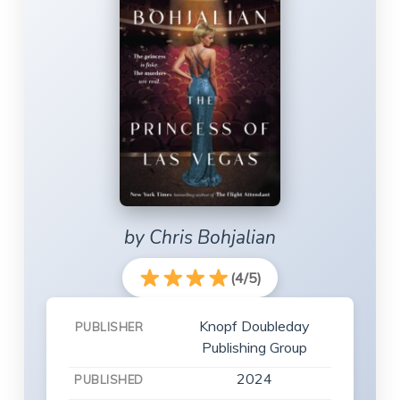
by Chris Bohjalian
(4/5)
Knopf Doubleday
PUBLISHER
Publishing Group
2024
PUBLISHED