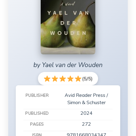
by Yael van der Wouden
(5/5)
Avid Reader Press /
PUBLISHER
Simon & Schuster
2024
PUBLISHED
272
PAGES
9781668034347
ISBN