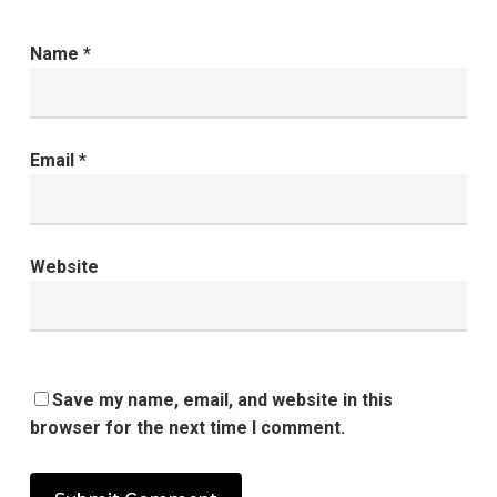
Name
*
Email
*
Website
Save my name, email, and website in this
browser for the next time I comment.