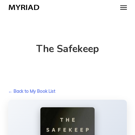
Skip
Menu
to
main
content
The Safekeep
← Back to My Book List