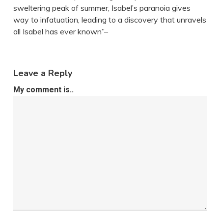
sweltering peak of summer, Isabel’s paranoia gives
way to infatuation, leading to a discovery that unravels
all Isabel has ever known”–
Leave a Reply
My comment is..