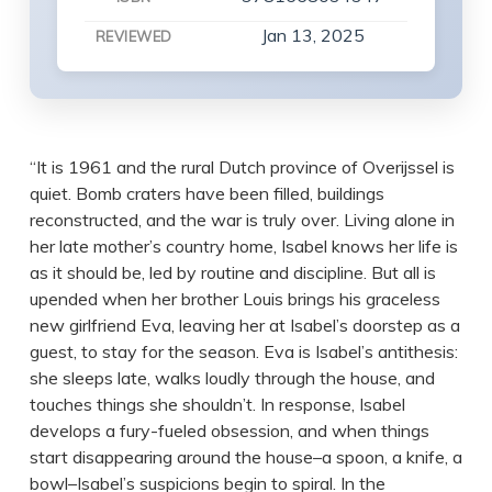
Jan 13, 2025
REVIEWED
“It is 1961 and the rural Dutch province of Overijssel is
quiet. Bomb craters have been filled, buildings
reconstructed, and the war is truly over. Living alone in
her late mother’s country home, Isabel knows her life is
as it should be, led by routine and discipline. But all is
upended when her brother Louis brings his graceless
new girlfriend Eva, leaving her at Isabel’s doorstep as a
guest, to stay for the season. Eva is Isabel’s antithesis:
she sleeps late, walks loudly through the house, and
touches things she shouldn’t. In response, Isabel
develops a fury-fueled obsession, and when things
start disappearing around the house–a spoon, a knife, a
bowl–Isabel’s suspicions begin to spiral. In the