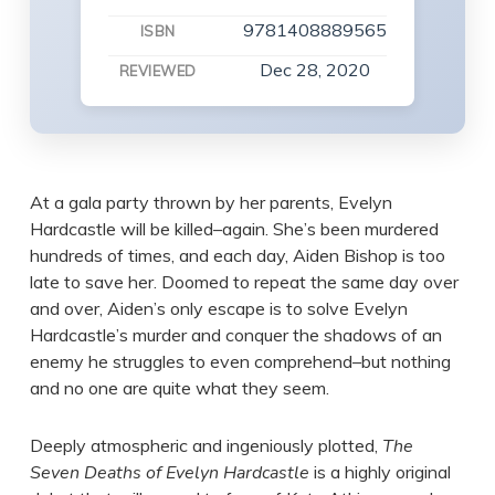
9781408889565
ISBN
Dec 28, 2020
REVIEWED
At a gala party thrown by her parents, Evelyn
Hardcastle will be killed–again. She’s been murdered
hundreds of times, and each day, Aiden Bishop is too
late to save her. Doomed to repeat the same day over
and over, Aiden’s only escape is to solve Evelyn
Hardcastle’s murder and conquer the shadows of an
enemy he struggles to even comprehend–but nothing
and no one are quite what they seem.
Deeply atmospheric and ingeniously plotted,
The
Seven Deaths of Evelyn Hardcastle
is a highly original