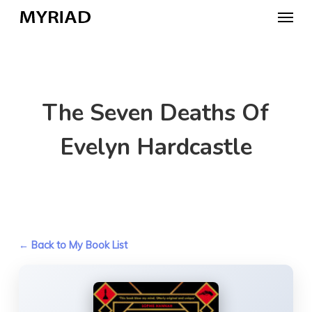
Skip
Menu
to
main
content
The Seven Deaths Of
Evelyn Hardcastle
← Back to My Book List