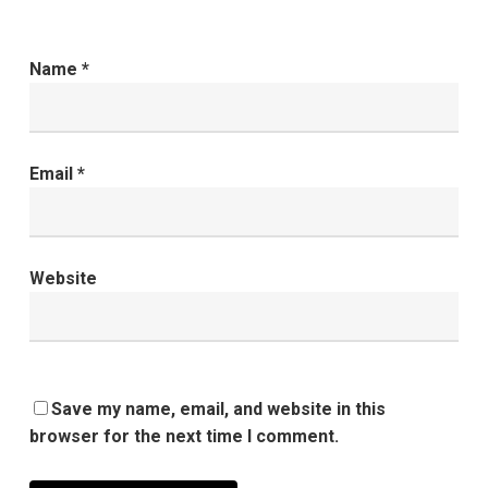
Name
*
Email
*
Website
Save my name, email, and website in this
browser for the next time I comment.