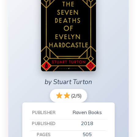
by Stuart Turton
(2/5)
Raven Books
PUBLISHER
2018
PUBLISHED
505
PAGES