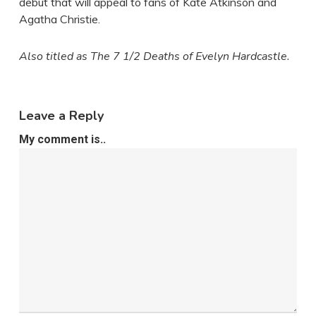
debut that will appeal to fans of Kate Atkinson and
Agatha Christie.
Also titled as The 7 1/2 Deaths of Evelyn Hardcastle.
Leave a Reply
My comment is..