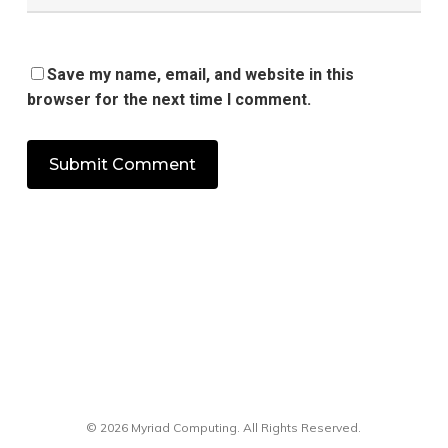
Save my name, email, and website in this
browser for the next time I comment.
© 2026 Myriad Computing. All Rights Reserved.