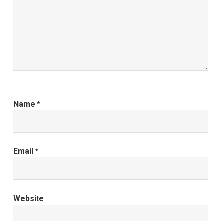
Name
*
Email
*
Website