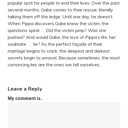
popular spot for people to end their lives. Over the past
several months, Gabe comes to their rescue, literally
talking them off the ledge. Until one day, he doesn’t.
When Pippa discovers Gabe knew the victim, the
questions spiral. . . .Did the victim jump? Was she
pushed? And would Gabe, the love of Pippa’s life, her
soulmate . . . lie? As the perfect façade of their
marriage begins to crack, the deepest and darkest
secrets begin to unravel. Because sometimes, the most
convincing lies are the ones we tell ourselves.
Leave a Reply
My comment is..