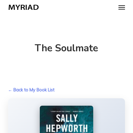
Skip
Menu
to
main
content
The Soulmate
← Back to My Book List