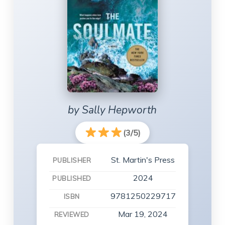
by Sally Hepworth
(3/5)
St. Martin's Press
PUBLISHER
2024
PUBLISHED
9781250229717
ISBN
Mar 19, 2024
REVIEWED