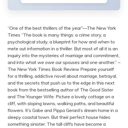
“One of the best thrillers of the year”—The New York
Times “The book is many things: a crime story, a
psychological study, a blueprint for how and when to
mete out information in a thriller. But most of all it is an
inquiry into the mysteries of marriage and commitment,
and into what we owe our spouses and one another.” –
The New York Times Book Review Prepare yourself
for a thrilling, addictive novel about marriage, betrayal,
and the secrets that push us to the edge in this next
book from the bestselling author of The Good Sister
and The Younger Wife. Picture a lovely cottage on a
cliff, with sloping lawns, walking paths, and beautiful
flowers. It’s Gabe and Pippa Gerard’s dream home in a
sleepy coastal town. But their perfect house hides
something sinister. The tall cliffs have become a