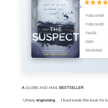
PUBLISHER
PUBLISHED
PAGES
ISBN
REVIEWED
A
GLOBE AND MAIL
BESTSELLER
“Utterly
engrossing
. . . I lived inside this book for