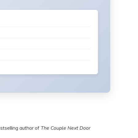
estselling author of
The Couple Next Door