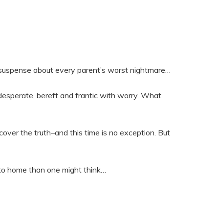
 suspense about every parent’s worst nightmare…
t–desperate, bereft and frantic with worry. What
scover the truth–and this time is no exception. But
r to home than one might think…