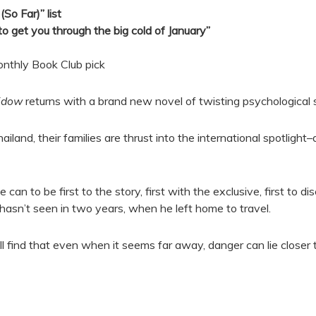
So Far)” list
s to get you through the big cold of January”
onthly Book Club pick
idow
returns with a brand new novel of twisting psychological
land, their families are thrust into the international spotligh
n to be first to the story, first with the exclusive, first to di
hasn’t seen in two years, when he left home to travel.
 all find that even when it seems far away, danger can lie close