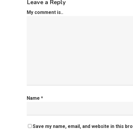
Leave a Reply
My comment is..
Name
*
Save my name, email, and website in this br