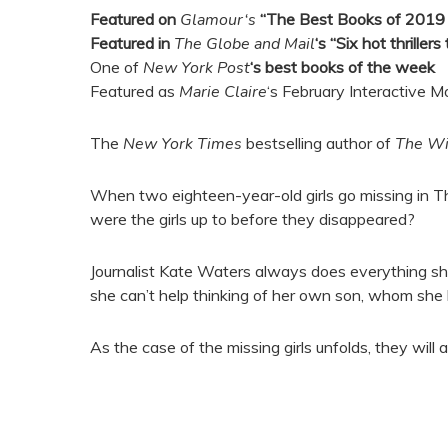
Featured on
Glamour
‘s
“The Best Books of 2019 (
Featured in
The Globe and Mail
‘s “Six hot thriller
One of
New York Post
‘s best books of the week
Featured as
Marie Claire
‘s February Interactive M
The
New York Times
bestselling author of
The W
When two eighteen-year-old girls go missing in Thai
were the girls up to before they disappeared?
Journalist Kate Waters always does everything she ca
she can’t help thinking of her own son, whom she 
As the case of the missing girls unfolds, they will