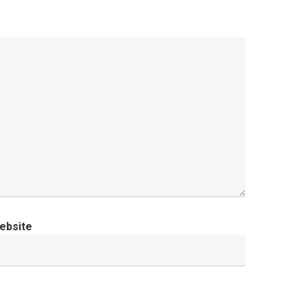
ebsite