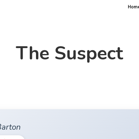
Hom
The Suspect
Barton