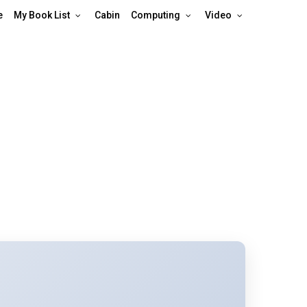
e
My Book List
Cabin
Computing
Video