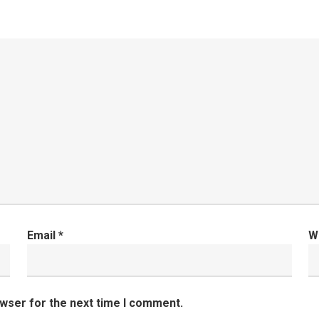
Email
*
W
owser for the next time I comment.