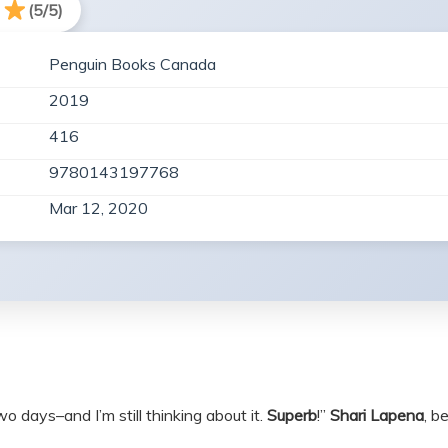
(5/5)
Penguin Books Canada
2019
416
9780143197768
Mar 12, 2020
 two days–and I’m still thinking about it.
Superb
!”
Shari Lapena
, b