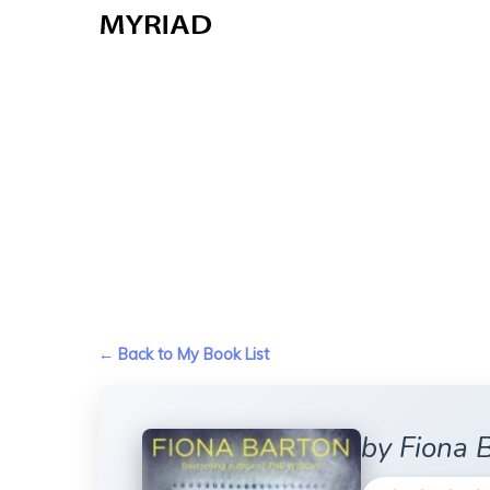
Skip
to
main
content
← Back to My Book List
by Fiona 