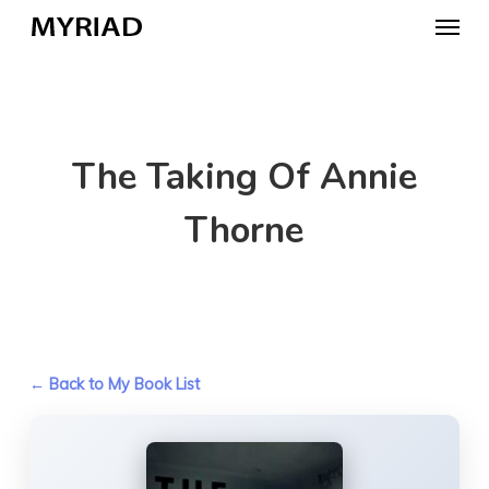
Skip
Menu
to
main
content
The Taking Of Annie
Thorne
← Back to My Book List