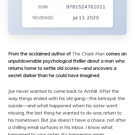
9781524761011
ISBN
Jul 13, 2020
REVIEWED
From the acclaimed author of
The Chalk Man
comes an
unputdownable psychological thriller about a man who
returns home to settle old scores—and uncovers a
secret darker than he could have imagined.
Joe never wanted to come back to Arnhill. After the
way things ended with his old gang—the betrayal, the
suicide—and what happened when his sister went
missing, the last thing he wanted to do was return to
his hometown. But Joe doesn’t have a choice, not after
a chilling email surfaces in his inbox: I know what
happened to your sister. It’s happening again . . .