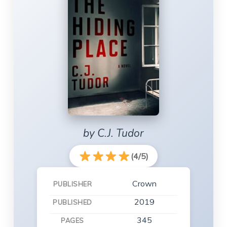
by C.J. Tudor
(4/5)
Crown
PUBLISHER
2019
PUBLISHED
345
PAGES