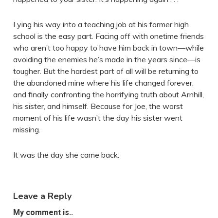
Lying his way into a teaching job at his former high
school is the easy part. Facing off with onetime friends
who aren’t too happy to have him back in town—while
avoiding the enemies he’s made in the years since—is
tougher. But the hardest part of all will be returning to
the abandoned mine where his life changed forever,
and finally confronting the horrifying truth about Arnhill,
his sister, and himself. Because for Joe, the worst
moment of his life wasn’t the day his sister went
missing.
It was the day she came back.
Leave a Reply
My comment is..