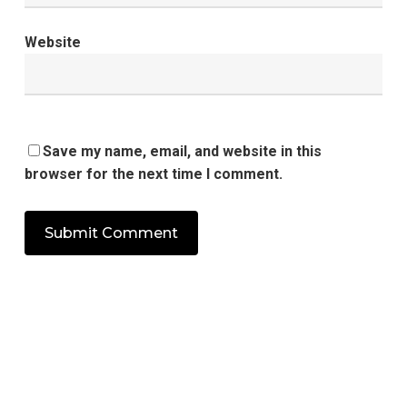
Website
Save my name, email, and website in this
browser for the next time I comment.