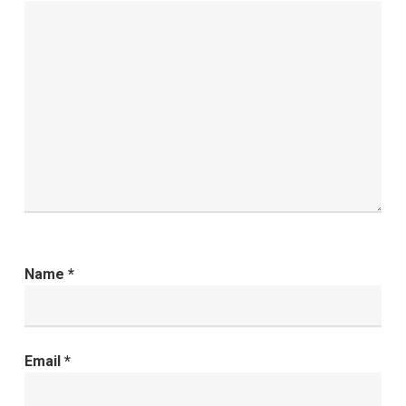
Name
*
Email
*