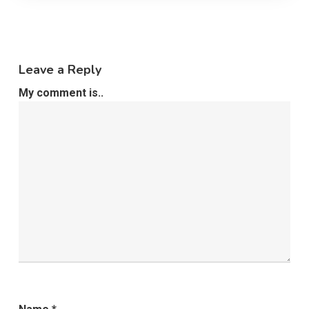
Leave a Reply
My comment is..