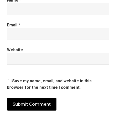
Name
*
Email
*
Website
Save my name, email, and website in this
browser for the next time I comment.