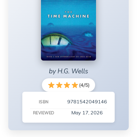
by H.G. Wells
(4/5)
9781542049146
ISBN
May 17, 2026
REVIEWED