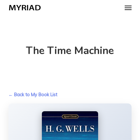
Skip
Menu
to
main
content
The Time Machine
← Back to My Book List