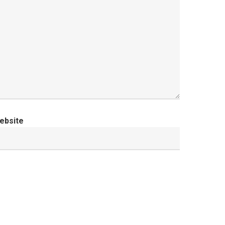
ebsite