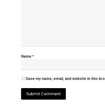
Name
*
Save my name, email, and website in this br