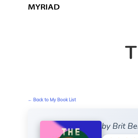
Skip
to
main
content
T
← Back to My Book List
by Brit B