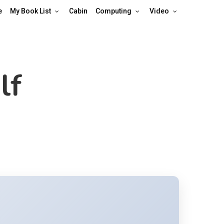
e
My Book List
Cabin
Computing
Video
lf