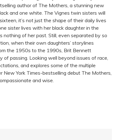
elling author of The Mothers, a stunning new
black and one white. The Vignes twin sisters will
een, it’s not just the shape of their daily lives
, one sister lives with her black daughter in the
nothing of her past. Still, even separated by so
tion, when their own daughters’ storylines
from the 1950s to the 1990s, Brit Bennett
ory of passing. Looking well beyond issues of race,
ectations, and explores some of the multiple
 her New York Times-bestselling debut The Mothers,
 compassionate and wise.