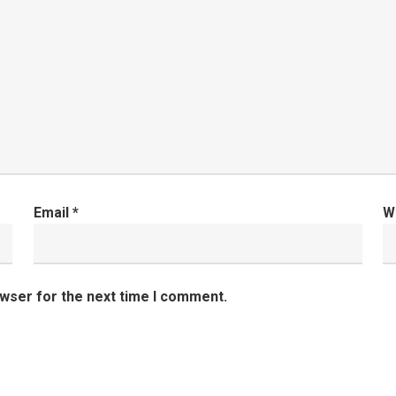
Email
*
W
owser for the next time I comment.