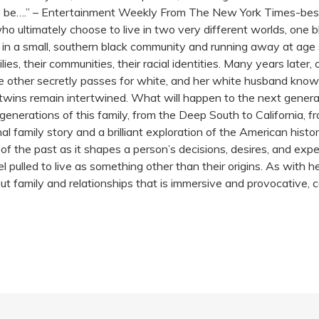
be….” – Entertainment Weekly From The New York Times-bests
who ultimately choose to live in two very different worlds, one 
in a small, southern black community and running away at age sixt
milies, their communities, their racial identities. Many years later
other secretly passes for white, and her white husband knows 
e twins remain intertwined. What will happen to the next genera
generations of this family, from the Deep South to California, 
nal family story and a brilliant exploration of the American hist
 of the past as it shapes a person’s decisions, desires, and exp
 pulled to live as something other than their origins. As with
ut family and relationships that is immersive and provocative,