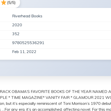
(5/5)
Riverhead Books
2020
352
9780525536291
Feb 11, 2022
RACK OBAMA’S FAVORITE BOOKS OF THE YEAR NAMED A
LE * TIME MAGAZINE* VANITY FAIR * GLAMOUR 2021 WOME
, but it’s especially reminiscent of Toni Morrison’s 1970 debut
s …For any era, it’s an accomplished, affecting novel. For this m