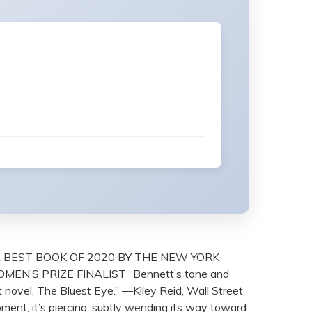
 BEST BOOK OF 2020 BY THE NEW YORK
N’S PRIZE FINALIST “Bennett’s tone and
 novel, The Bluest Eye.” —Kiley Reid, Wall Street
oment, it’s piercing, subtly wending its way toward