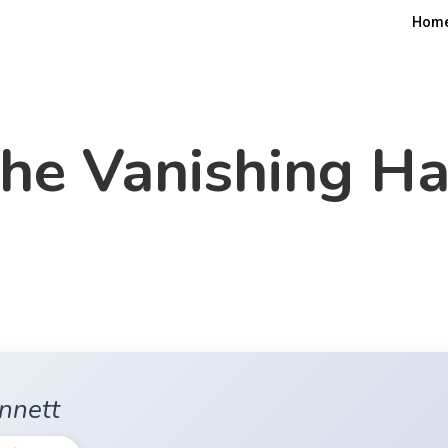
Hom
he Vanishing Ha
ennett