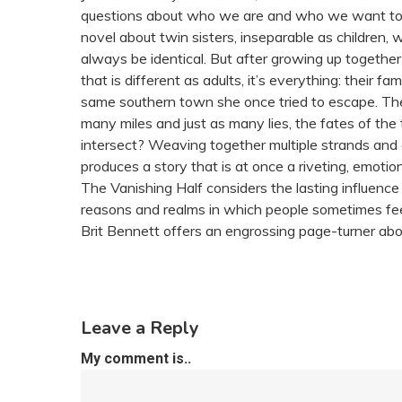
questions about who we are and who we want to 
novel about twin sisters, inseparable as children, 
always be identical. But after growing up together 
that is different as adults, it’s everything: their fa
same southern town she once tried to escape. The 
many miles and just as many lies, the fates of th
intersect? Weaving together multiple strands and 
produces a story that is at once a riveting, emotio
The Vanishing Half considers the lasting influence
reasons and realms in which people sometimes feel
Brit Bennett offers an engrossing page-turner abo
Leave a Reply
My comment is..