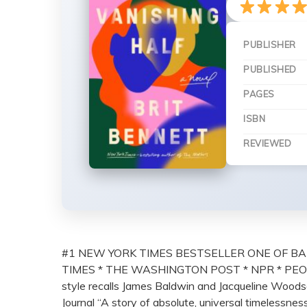
PUBLISHER
PUBLISHED
PAGES
ISBN
REVIEWED
#1 NEW YORK TIMES BESTSELLER ONE OF BA
TIMES * THE WASHINGTON POST * NPR * PEOP
style recalls James Baldwin and Jacqueline Woodson
Journal “A story of absolute, universal timelessnes