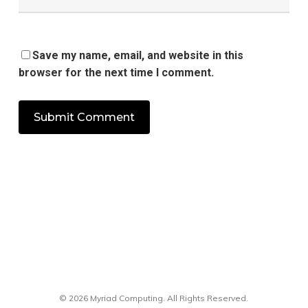
Save my name, email, and website in this
browser for the next time I comment.
© 2026 Myriad Computing. All Rights Reserved.