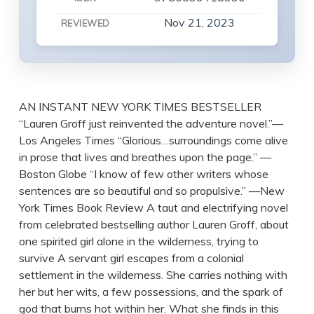
Nov 21, 2023
REVIEWED
AN INSTANT NEW YORK TIMES BESTSELLER
“Lauren Groff just reinvented the adventure novel.”—
Los Angeles Times “Glorious…surroundings come alive
in prose that lives and breathes upon the page.” —
Boston Globe “I know of few other writers whose
sentences are so beautiful and so propulsive.” —New
York Times Book Review A taut and electrifying novel
from celebrated bestselling author Lauren Groff, about
one spirited girl alone in the wilderness, trying to
survive A servant girl escapes from a colonial
settlement in the wilderness. She carries nothing with
her but her wits, a few possessions, and the spark of
god that burns hot within her. What she finds in this