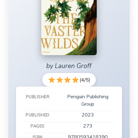
by Lauren Groff
(4/5)
Penguin Publishing
PUBLISHER
Group
2023
PUBLISHED
273
PAGES
9780593418390
ISBN