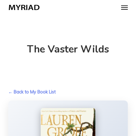
Skip
Menu
to
main
content
The Vaster Wilds
← Back to My Book List