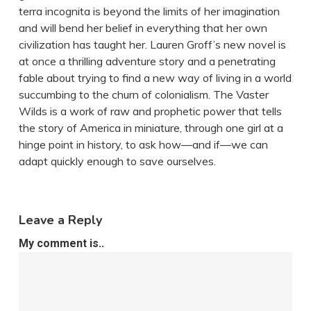
terra incognita is beyond the limits of her imagination
and will bend her belief in everything that her own
civilization has taught her. Lauren Groff’s new novel is
at once a thrilling adventure story and a penetrating
fable about trying to find a new way of living in a world
succumbing to the churn of colonialism. The Vaster
Wilds is a work of raw and prophetic power that tells
the story of America in miniature, through one girl at a
hinge point in history, to ask how—and if—we can
adapt quickly enough to save ourselves.
Leave a Reply
My comment is..