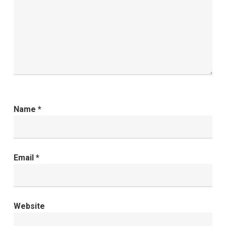
Name
*
Email
*
Website