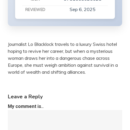
Sep 6, 2025
REVIEWED
Journalist Lo Blacklock travels to a luxury Swiss hotel
hoping to revive her career, but when a mysterious
woman draws her into a dangerous chase across
Europe, she must weigh ambition against survival in a
world of wealth and shifting alliances.
Leave a Reply
My comment is..