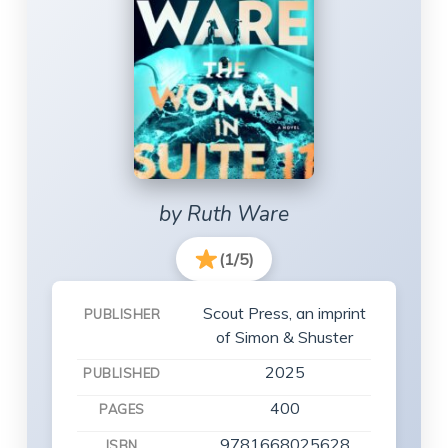
by Ruth Ware
(1/5)
Scout Press, an imprint
PUBLISHER
of Simon & Shuster
2025
PUBLISHED
400
PAGES
9781668025628
ISBN