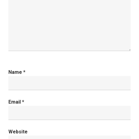
Name
*
Email
*
Website