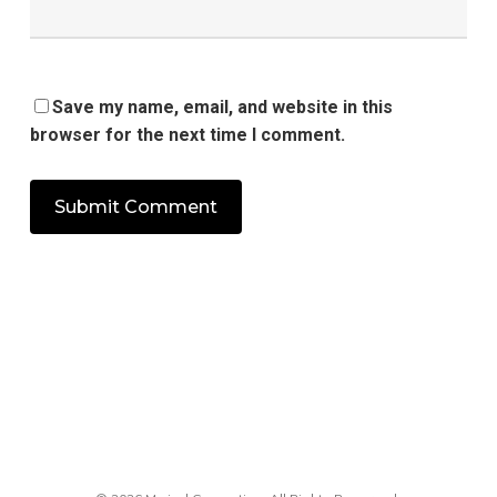
Save my name, email, and website in this
browser for the next time I comment.