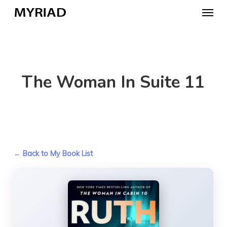
Skip
Menu
to
main
content
The Woman In Suite 11
← Back to My Book List