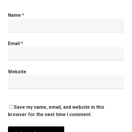
Name
*
Email
*
Website
Save my name, email, and website in this
browser for the next time I comment.