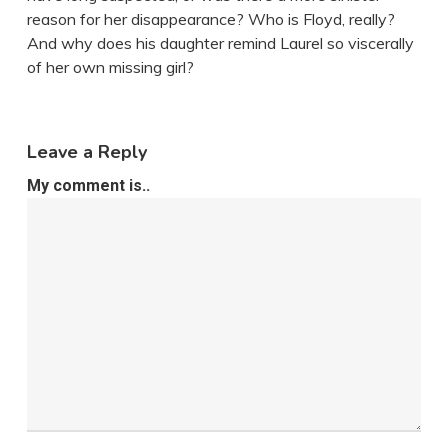
reason for her disappearance? Who is Floyd, really?
And why does his daughter remind Laurel so viscerally
of her own missing girl?
Leave a Reply
My comment is..