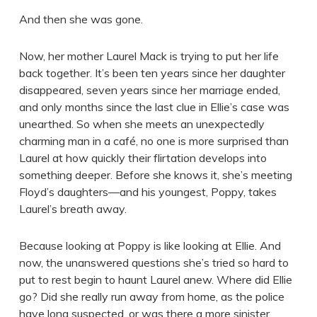
And then she was gone.
Now, her mother Laurel Mack is trying to put her life
back together. It’s been ten years since her daughter
disappeared, seven years since her marriage ended,
and only months since the last clue in Ellie’s case was
unearthed. So when she meets an unexpectedly
charming man in a café, no one is more surprised than
Laurel at how quickly their flirtation develops into
something deeper. Before she knows it, she’s meeting
Floyd’s daughters—and his youngest, Poppy, takes
Laurel’s breath away.
Because looking at Poppy is like looking at Ellie. And
now, the unanswered questions she’s tried so hard to
put to rest begin to haunt Laurel anew. Where did Ellie
go? Did she really run away from home, as the police
have long suspected, or was there a more sinister