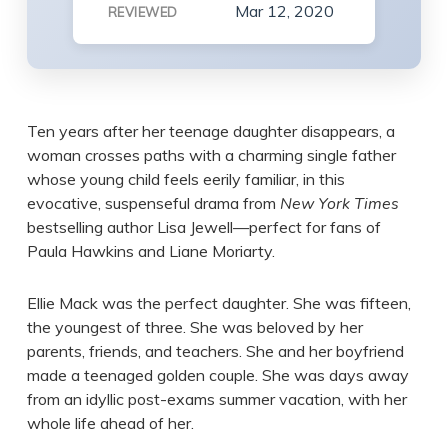
Mar 12, 2020
REVIEWED
Ten years after her teenage daughter disappears, a
woman crosses paths with a charming single father
whose young child feels eerily familiar, in this
evocative, suspenseful drama from
New York Times
bestselling author Lisa Jewell—perfect for fans of
Paula Hawkins and Liane Moriarty.
Ellie Mack was the perfect daughter. She was fifteen,
the youngest of three. She was beloved by her
parents, friends, and teachers. She and her boyfriend
made a teenaged golden couple. She was days away
from an idyllic post-exams summer vacation, with her
whole life ahead of her.