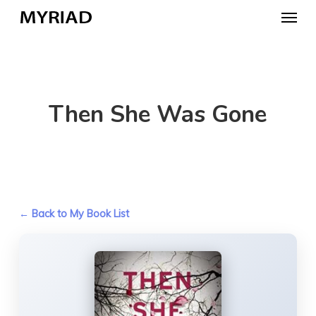
Skip
Menu
to
main
content
Then She Was Gone
← Back to My Book List