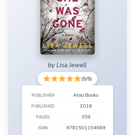
by Lisa Jewell
(5/5)
Atria Books
PUBLISHER
2018
PUBLISHED
359
PAGES
9781501154669
ISBN