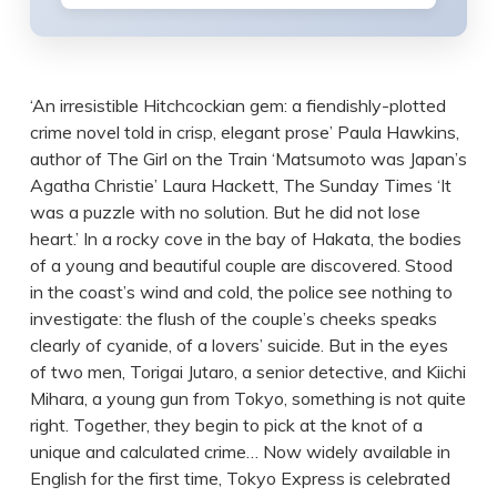
‘An irresistible Hitchcockian gem: a fiendishly-plotted
crime novel told in crisp, elegant prose’ Paula Hawkins,
author of The Girl on the Train ‘Matsumoto was Japan’s
Agatha Christie’ Laura Hackett, The Sunday Times ‘It
was a puzzle with no solution. But he did not lose
heart.’ In a rocky cove in the bay of Hakata, the bodies
of a young and beautiful couple are discovered. Stood
in the coast’s wind and cold, the police see nothing to
investigate: the flush of the couple’s cheeks speaks
clearly of cyanide, of a lovers’ suicide. But in the eyes
of two men, Torigai Jutaro, a senior detective, and Kiichi
Mihara, a young gun from Tokyo, something is not quite
right. Together, they begin to pick at the knot of a
unique and calculated crime… Now widely available in
English for the first time, Tokyo Express is celebrated