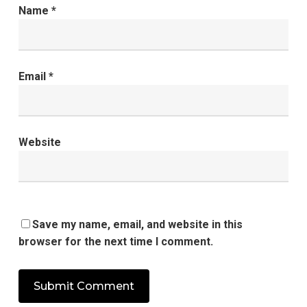
Name
*
Email
*
Website
Save my name, email, and website in this
browser for the next time I comment.