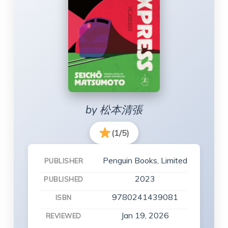
by 松本清張
(1/5)
Penguin Books, Limited
PUBLISHER
2023
PUBLISHED
9780241439081
ISBN
Jan 19, 2026
REVIEWED