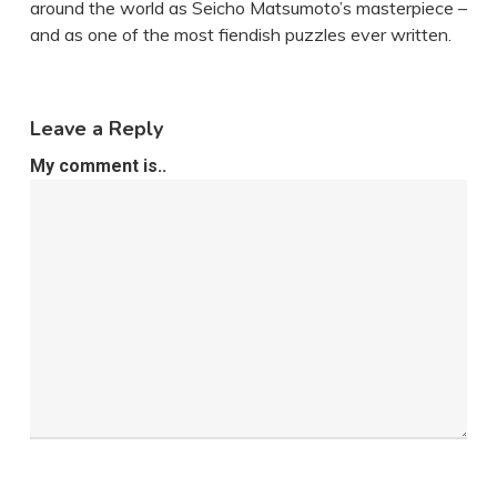
around the world as Seicho Matsumoto’s masterpiece –
and as one of the most fiendish puzzles ever written.
Leave a Reply
My comment is..