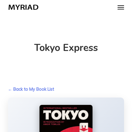
Skip
Menu
to
main
content
Tokyo Express
← Back to My Book List