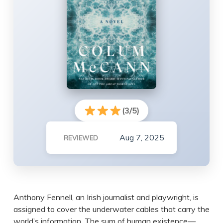
(3/5)
Aug 7, 2025
REVIEWED
Anthony Fennell, an Irish journalist and playwright, is
assigned to cover the underwater cables that carry the
world’s information. The sum of human existence—