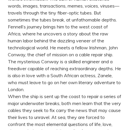
words, images, transactions, memes, voices, viruses—
travels through the tiny fiber-optic tubes. But
sometimes the tubes break, at unfathomable depths.
Fennell’s journey brings him to the west coast of
Africa, where he uncovers a story about the raw
human labor behind the dazzling veneer of the
technological world. He meets a fellow Irishman, John
Conway, the chief of mission on a cable repair ship.
The mysterious Conway is a skilled engineer and a
freediver capable of reaching extraordinary depths. He
is also in love with a South African actress, Zanele,
who must leave to go on her own literary adventure to
London.
When the ship is sent up the coast to repair a series of
major underwater breaks, both men learn that the very
cables they seek to fix carry the news that may cause
their lives to unravel. At sea, they are forced to
confront the most elemental questions of life, love,