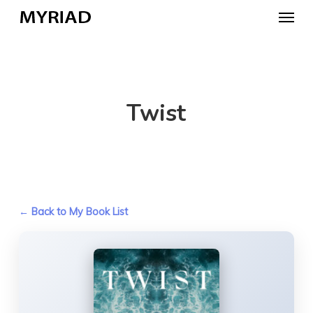
Skip
Menu
to
main
content
Twist
← Back to My Book List