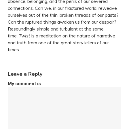
absence, belonging, and the perils of our severed
connections. Can we, in our fractured world, reweave
ourselves out of the thin, broken threads of our pasts?
Can the ruptured things awaken us from our despair?
Resoundingly simple and turbulent at the same
time,
Twist
is a meditation on the nature of narrative
and truth from one of the great storytellers of our
times.
Leave a Reply
My comment is..