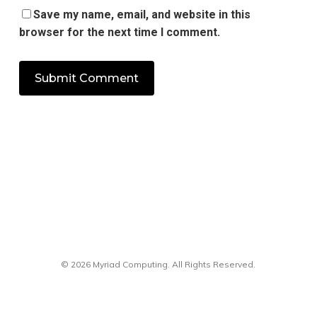
Save my name, email, and website in this
browser for the next time I comment.
© 2026 Myriad Computing. All Rights Reserved.