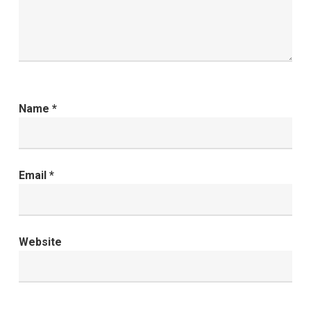
Name
*
Email
*
Website