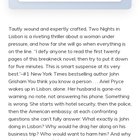
Tautly wound and expertly crafted, Two Nights in
Lisbon is a riveting thriller about a woman under
pressure, and how far she will go when everything is
on the line. “I defy anyone to read the first twenty
pages of this breakneck novel, then try to put it down
for five minutes. This is smart suspense at its very
best.”–#1 New York Times bestselling author John
Grisham You think you know a person . . . Ariel Pryce
wakes up in Lisbon, alone. Her husband is gone–no
warning, no note, not answering his phone. Something
is wrong. She starts with hotel security, then the police,
then the American embassy, at each confronting
questions she can’t fully answer: What exactly is John
doing in Lisbon? Why would he drag her along on his
business trip? Who would want to harm him? And why