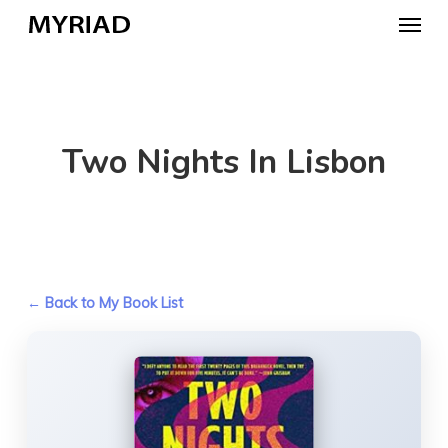
Skip
Menu
to
main
content
Two Nights In Lisbon
← Back to My Book List