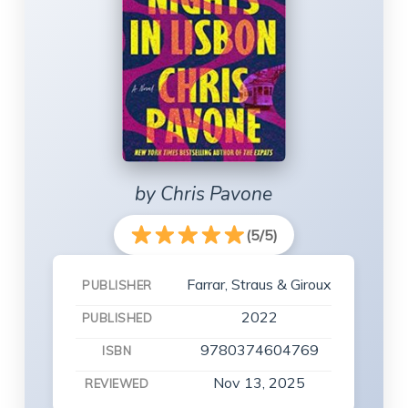
by Chris Pavone
(5/5)
Farrar, Straus & Giroux
PUBLISHER
2022
PUBLISHED
9780374604769
ISBN
Nov 13, 2025
REVIEWED