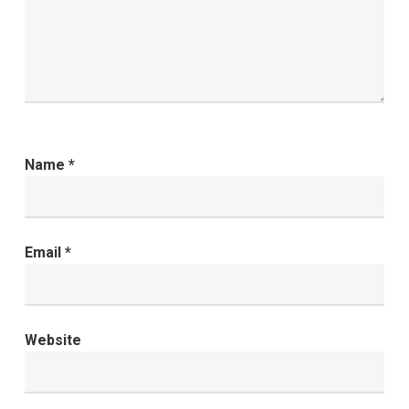
Name
*
Email
*
Website