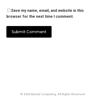
Save my name, email, and website in this
browser for the next time I comment.
© 2026 Myriad Computing. All Rights Reserved.