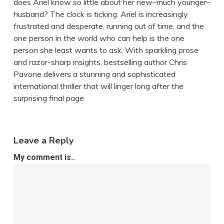
does Ariel know so little about her new–much younger–
husband? The clock is ticking. Ariel is increasingly
frustrated and desperate, running out of time, and the
one person in the world who can help is the one
person she least wants to ask. With sparkling prose
and razor-sharp insights, bestselling author Chris
Pavone delivers a stunning and sophisticated
international thriller that will linger long after the
surprising final page.
Leave a Reply
My comment is..