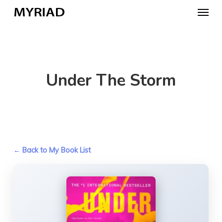
Skip
Menu
to
main
content
Under The Storm
← Back to My Book List