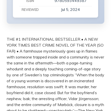
9780593449387
ISBN
Jul 5, 2024
REVIEWED
THE #1 INTERNATIONAL BESTSELLER • A NEW
YORK TIMES BEST CRIME NOVEL OF THE YEAR (SO
FAR) • A farmhouse mysteriously goes up in flames
with someone trapped inside and a community is never
the same in the aftermath—both a page-turning
whodunit and a deeply touching coming-of-age story
by one of Sweden’s top criminologists “When the body
of a young woman is discovered in an incinerated
farmhouse, resolution was swift: It was murder, her
boyfriend did it, case closed. But for the boyfriend’s
nephew, Isak; the arresting officer, Vidar Jörgensson;
and the entire community of Marbäck, closure is a myth
about to be shattered—spectacularly.”—The New York