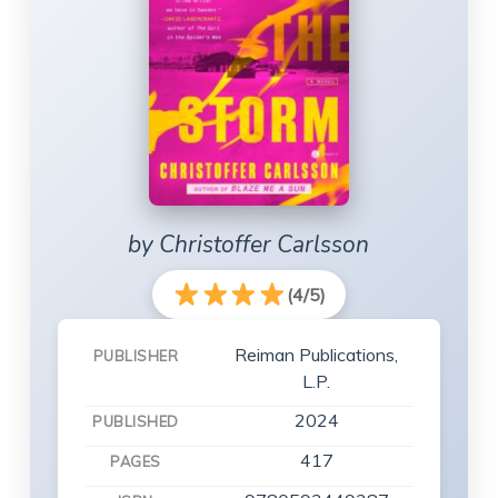
by Christoffer Carlsson
(4/5)
Reiman Publications,
PUBLISHER
L.P.
2024
PUBLISHED
417
PAGES