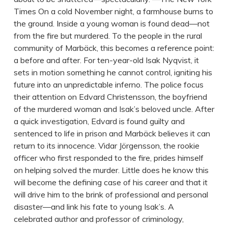
Times On a cold November night, a farmhouse burns to
the ground. Inside a young woman is found dead—not
from the fire but murdered. To the people in the rural
community of Marbäck, this becomes a reference point:
a before and after. For ten-year-old Isak Nyqvist, it
sets in motion something he cannot control, igniting his
future into an unpredictable inferno. The police focus
their attention on Edvard Christensson, the boyfriend
of the murdered woman and Isak’s beloved uncle. After
a quick investigation, Edvard is found guilty and
sentenced to life in prison and Marbäck believes it can
return to its innocence. Vidar Jörgensson, the rookie
officer who first responded to the fire, prides himself
on helping solved the murder. Little does he know this
will become the defining case of his career and that it
will drive him to the brink of professional and personal
disaster—and link his fate to young Isak’s. A
celebrated author and professor of criminology,