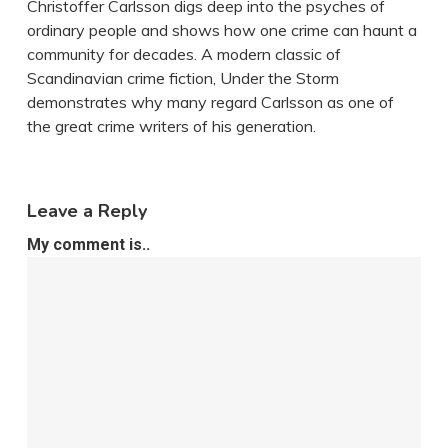
Christoffer Carlsson digs deep into the psyches of
ordinary people and shows how one crime can haunt a
community for decades. A modern classic of
Scandinavian crime fiction, Under the Storm
demonstrates why many regard Carlsson as one of
the great crime writers of his generation.
Leave a Reply
My comment is..