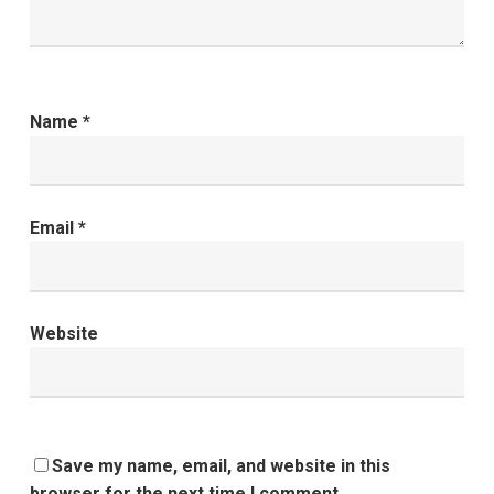
Name
*
Email
*
Website
Save my name, email, and website in this
browser for the next time I comment.