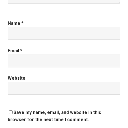
Name
*
Email
*
Website
Save my name, email, and website in this
browser for the next time I comment.