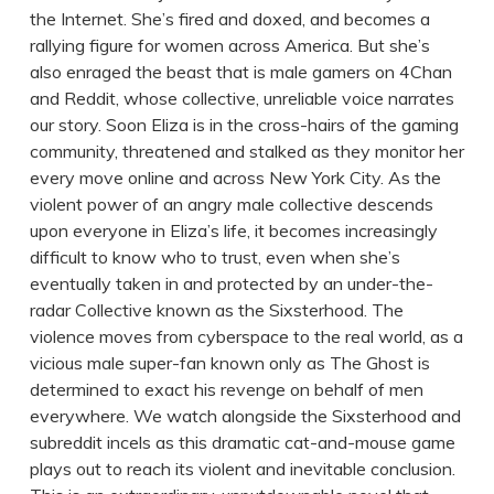
the Internet. She’s fired and doxed, and becomes a
rallying figure for women across America. But she’s
also enraged the beast that is male gamers on 4Chan
and Reddit, whose collective, unreliable voice narrates
our story. Soon Eliza is in the cross-hairs of the gaming
community, threatened and stalked as they monitor her
every move online and across New York City. As the
violent power of an angry male collective descends
upon everyone in Eliza’s life, it becomes increasingly
difficult to know who to trust, even when she’s
eventually taken in and protected by an under-the-
radar Collective known as the Sixsterhood. The
violence moves from cyberspace to the real world, as a
vicious male super-fan known only as The Ghost is
determined to exact his revenge on behalf of men
everywhere. We watch alongside the Sixsterhood and
subreddit incels as this dramatic cat-and-mouse game
plays out to reach its violent and inevitable conclusion.