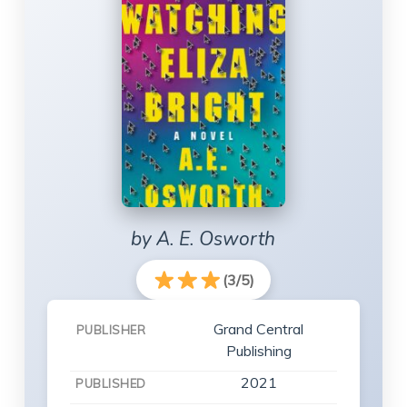
by A. E. Osworth
(3/5)
Grand Central
PUBLISHER
Publishing
2021
PUBLISHED