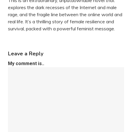
This is an extraordinary, unputdownable novel that
explores the dark recesses of the Internet and male
rage, and the fragile line between the online world and
real life. It’s a thrilling story of female resilience and
survival, packed with a powerful feminist message.
Leave a Reply
My comment is..