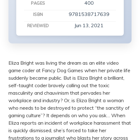
400
PAGES
9781538717639
ISBN
Jun 13, 2021
REVIEWED
Eliza Bright was living the dream as an elite video
game coder at Fancy Dog Games when her private life
suddenly became public. But is Eliza Bright a brilliant,
self-taught coder bravely calling out the toxic
masculinity and chauvinism that pervades her
workplace and industry? Or, is Eliza Bright a woman
who needs to be destroyed to protect “the sanctity of
gaming culture”? It depends on who you ask… When
Eliza reports an incident of workplace harassment that
is quickly dismissed, she’s forced to take her
frustrations to a journalist who blasts her story across