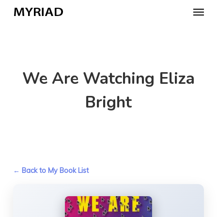
Skip
Menu
to
main
content
We Are Watching Eliza
Bright
← Back to My Book List