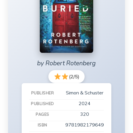
by Robert Rotenberg
(2/5)
Simon & Schuster
PUBLISHER
2024
PUBLISHED
320
PAGES
9781982179649
ISBN