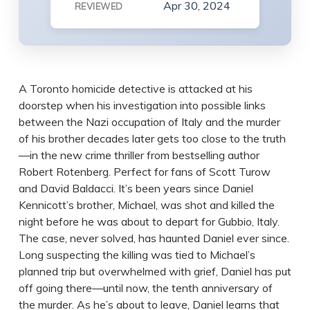
Apr 30, 2024
REVIEWED
A Toronto homicide detective is attacked at his
doorstep when his investigation into possible links
between the Nazi occupation of Italy and the murder
of his brother decades later gets too close to the truth
—in the new crime thriller from bestselling author
Robert Rotenberg. Perfect for fans of Scott Turow
and David Baldacci. It’s been years since Daniel
Kennicott’s brother, Michael, was shot and killed the
night before he was about to depart for Gubbio, Italy.
The case, never solved, has haunted Daniel ever since.
Long suspecting the killing was tied to Michael’s
planned trip but overwhelmed with grief, Daniel has put
off going there—until now, the tenth anniversary of
the murder. As he’s about to leave, Daniel learns that