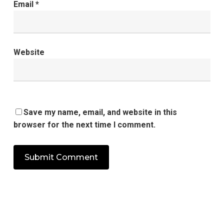
Email
*
Website
Save my name, email, and website in this
browser for the next time I comment.