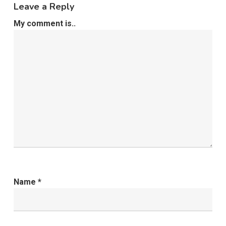
Leave a Reply
My comment is..
Name
*