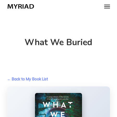
Skip
Menu
to
main
content
What We Buried
← Back to My Book List