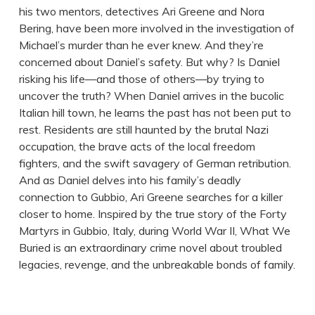
his two mentors, detectives Ari Greene and Nora
Bering, have been more involved in the investigation of
Michael’s murder than he ever knew. And they’re
concerned about Daniel’s safety. But why? Is Daniel
risking his life—and those of others—by trying to
uncover the truth? When Daniel arrives in the bucolic
Italian hill town, he learns the past has not been put to
rest. Residents are still haunted by the brutal Nazi
occupation, the brave acts of the local freedom
fighters, and the swift savagery of German retribution.
And as Daniel delves into his family’s deadly
connection to Gubbio, Ari Greene searches for a killer
closer to home. Inspired by the true story of the Forty
Martyrs in Gubbio, Italy, during World War II, What We
Buried is an extraordinary crime novel about troubled
legacies, revenge, and the unbreakable bonds of family.