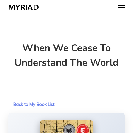
Skip
Menu
to
main
content
When We Cease To
Understand The World
← Back to My Book List