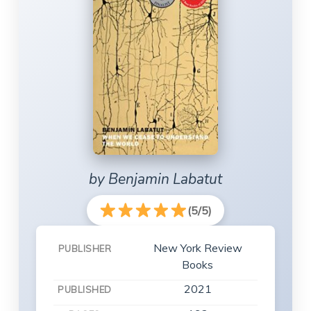
by Benjamin Labatut
(5/5)
New York Review
PUBLISHER
Books
2021
PUBLISHED