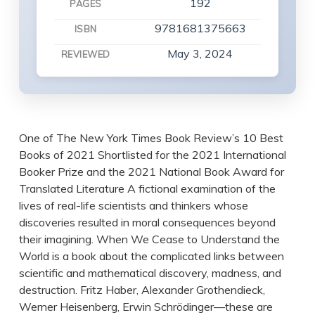
192
PAGES
9781681375663
ISBN
May 3, 2024
REVIEWED
One of The New York Times Book Review’s 10 Best
Books of 2021 Shortlisted for the 2021 International
Booker Prize and the 2021 National Book Award for
Translated Literature A fictional examination of the
lives of real-life scientists and thinkers whose
discoveries resulted in moral consequences beyond
their imagining. When We Cease to Understand the
World is a book about the complicated links between
scientific and mathematical discovery, madness, and
destruction. Fritz Haber, Alexander Grothendieck,
Werner Heisenberg, Erwin Schrödinger—these are