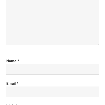
Name
*
Email
*