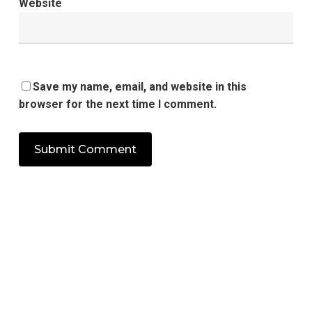
Website
Save my name, email, and website in this
browser for the next time I comment.