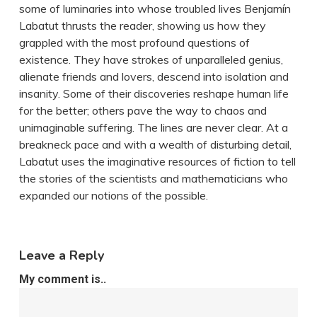
some of luminaries into whose troubled lives Benjamín
Labatut thrusts the reader, showing us how they
grappled with the most profound questions of
existence. They have strokes of unparalleled genius,
alienate friends and lovers, descend into isolation and
insanity. Some of their discoveries reshape human life
for the better; others pave the way to chaos and
unimaginable suffering. The lines are never clear. At a
breakneck pace and with a wealth of disturbing detail,
Labatut uses the imaginative resources of fiction to tell
the stories of the scientists and mathematicians who
expanded our notions of the possible.
Leave a Reply
My comment is..