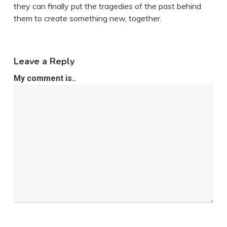
they can finally put the tragedies of the past behind
them to create something new, together.
Leave a Reply
My comment is..