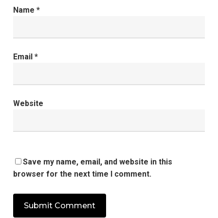
Name
*
Email
*
Website
Save my name, email, and website in this
browser for the next time I comment.