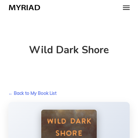
Skip
Menu
to
main
content
Wild Dark Shore
← Back to My Book List