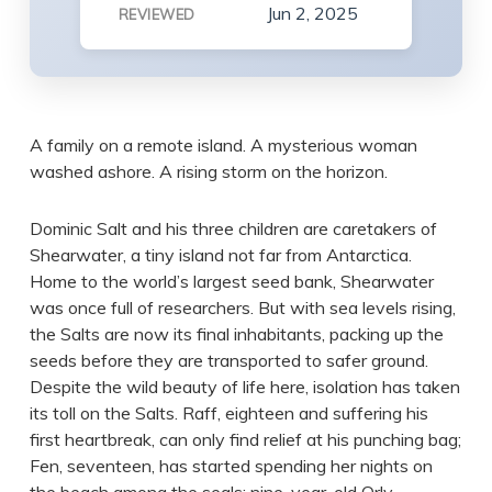
Jun 2, 2025
REVIEWED
A family on a remote island. A mysterious woman
washed ashore. A rising storm on the horizon.
Dominic Salt and his three children are caretakers of
Shearwater, a tiny island not far from Antarctica.
Home to the world’s largest seed bank, Shearwater
was once full of researchers. But with sea levels rising,
the Salts are now its final inhabitants, packing up the
seeds before they are transported to safer ground.
Despite the wild beauty of life here, isolation has taken
its toll on the Salts. Raff, eighteen and suffering his
first heartbreak, can only find relief at his punching bag;
Fen, seventeen, has started spending her nights on