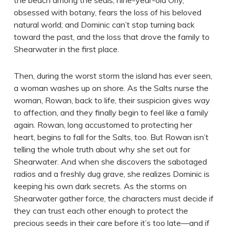
the beach among the seals; nine-year-old Orly,
obsessed with botany, fears the loss of his beloved
natural world; and Dominic can’t stop turning back
toward the past, and the loss that drove the family to
Shearwater in the first place.
Then, during the worst storm the island has ever seen,
a woman washes up on shore. As the Salts nurse the
woman, Rowan, back to life, their suspicion gives way
to affection, and they finally begin to feel like a family
again. Rowan, long accustomed to protecting her
heart, begins to fall for the Salts, too. But Rowan isn’t
telling the whole truth about why she set out for
Shearwater. And when she discovers the sabotaged
radios and a freshly dug grave, she realizes Dominic is
keeping his own dark secrets. As the storms on
Shearwater gather force, the characters must decide if
they can trust each other enough to protect the
precious seeds in their care before it’s too late—and if