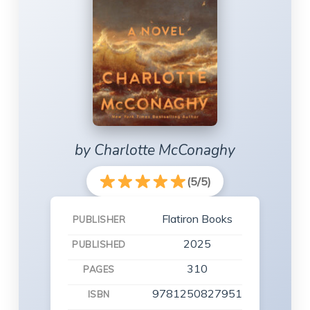
by Charlotte McConaghy
(5/5)
Flatiron Books
PUBLISHER
2025
PUBLISHED
310
PAGES
9781250827951
ISBN