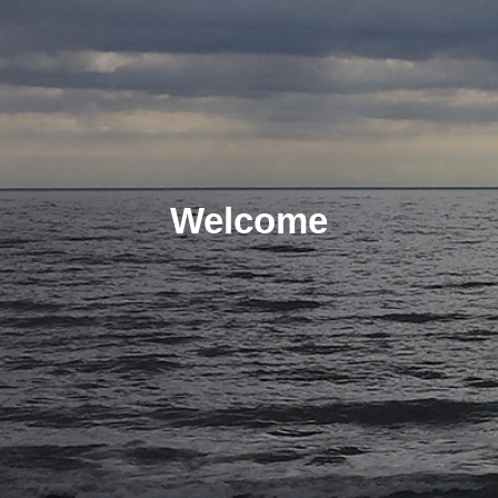
Welcome