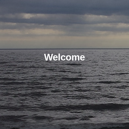
Welcome